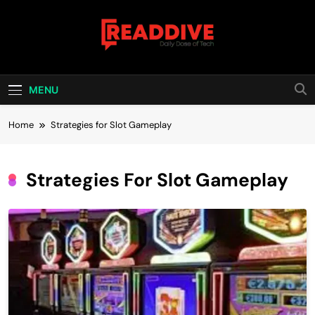
Skip
to
content
Read Dive
Daily Dose Of Tech
MENU
Home
Strategies for Slot Gameplay
Strategies For Slot Gameplay