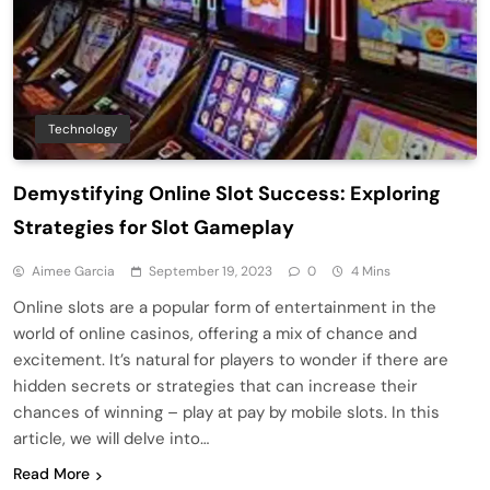
Technology
Demystifying Online Slot Success: Exploring
Strategies for Slot Gameplay
Aimee Garcia
September 19, 2023
0
4 Mins
Online slots are a popular form of entertainment in the
world of online casinos, offering a mix of chance and
excitement. It’s natural for players to wonder if there are
hidden secrets or strategies that can increase their
chances of winning – play at pay by mobile slots. In this
article, we will delve into…
Read More