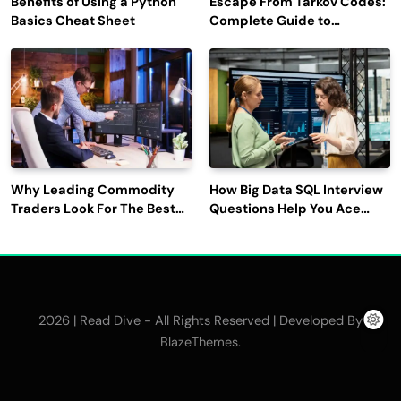
Benefits of Using a Python
Escape From Tarkov Codes:
Basics Cheat Sheet
Complete Guide to
Rewards, Redemption, and
Latest Updates
Why Leading Commodity
How Big Data SQL Interview
Traders Look For The Best
Questions Help You Ace
CTRM Software
Technical Interviews?
Companies?
2026 | Read Dive - All Rights Reserved | Developed By
.
BlazeThemes