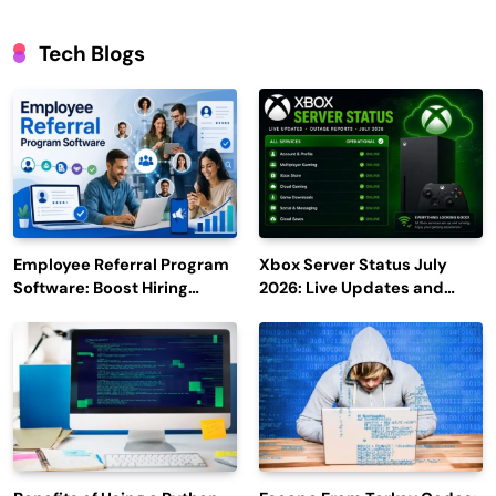
Tech Blogs
Employee Referral Program
Xbox Server Status July
Software: Boost Hiring
2026: Live Updates and
Efficiency and Employee
Outage Reports
Engagement