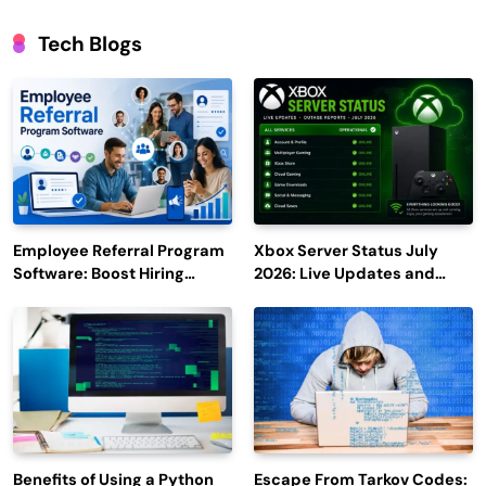
Tech Blogs
Employee Referral Program
Xbox Server Status July
Software: Boost Hiring
2026: Live Updates and
Efficiency and Employee
Outage Reports
Engagement
Benefits of Using a Python
Escape From Tarkov Codes: