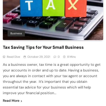
Business
Tax Saving Tips for Your Small Business
Read Dive
October 29, 2021
0
8 Mins
As a business owner, tax time is a great opportunity to get
your accounts in order and up to date. Having a business,
you are always in contact with your tax agent or account
throughout the year. It’s important that you obtain
essential tax advice for your business which will help
improve your financial position…
Read More