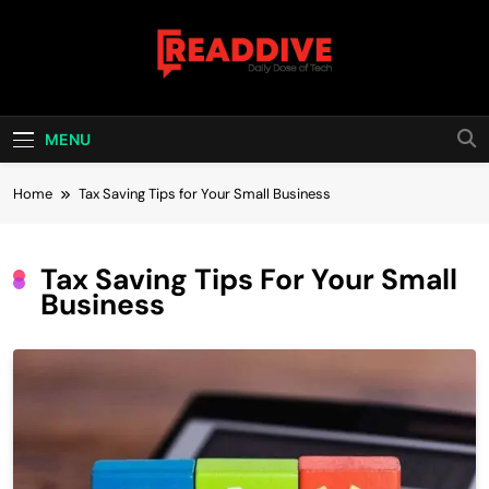
Skip
to
content
Read Dive
Daily Dose Of Tech
MENU
Home
Tax Saving Tips for Your Small Business
Tax Saving Tips For Your Small
Business