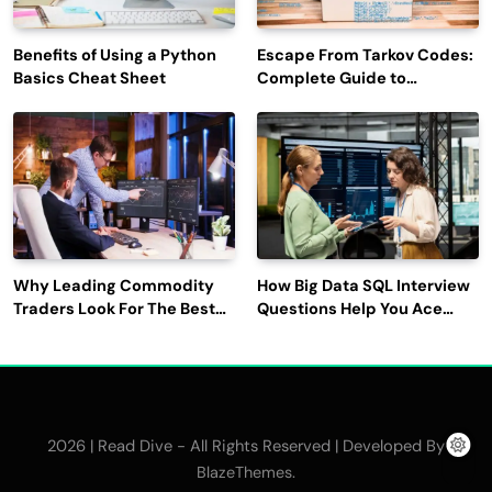
Benefits of Using a Python
Escape From Tarkov Codes:
Basics Cheat Sheet
Complete Guide to
Rewards, Redemption, and
Latest Updates
Why Leading Commodity
How Big Data SQL Interview
Traders Look For The Best
Questions Help You Ace
CTRM Software
Technical Interviews?
Companies?
2026 | Read Dive - All Rights Reserved | Developed By
.
BlazeThemes