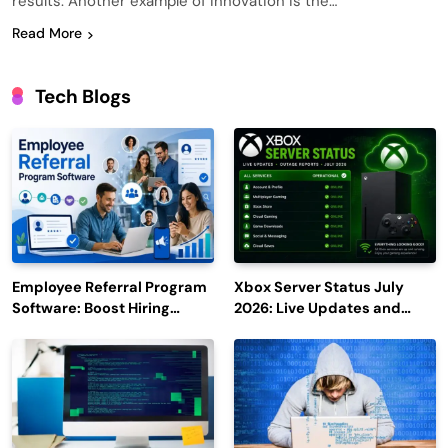
results. Another example of innovation is the…
Read More
Tech Blogs
Employee Referral Program
Xbox Server Status July
Software: Boost Hiring
2026: Live Updates and
Efficiency and Employee
Outage Reports
Engagement