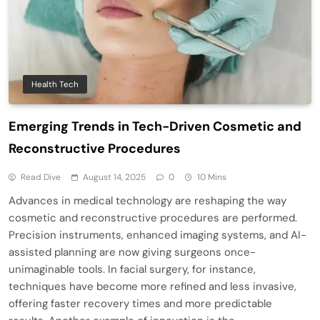
Health Tech
Emerging Trends in Tech-Driven Cosmetic and
Reconstructive Procedures
Read Dive
August 14, 2025
0
10 Mins
Advances in medical technology are reshaping the way
cosmetic and reconstructive procedures are performed.
Precision instruments, enhanced imaging systems, and AI-
assisted planning are now giving surgeons once-
unimaginable tools. In facial surgery, for instance,
techniques have become more refined and less invasive,
offering faster recovery times and more predictable