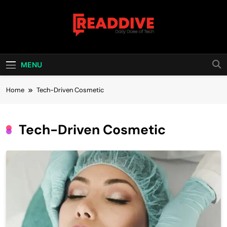
Skip
to
content
Read Dive
Daily Dose Of Tech
MENU
Home
Tech-Driven Cosmetic
Tech-Driven Cosmetic