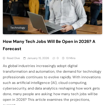
Technology
How Many Tech Jobs Will Be Open in 2026? A
Forecast
Read Dive
January 15, 2026
0
13 Mins
As global industries increasingly adopt digital
transformation and automation, the demand for technology
professionals continues to evolve rapidly. With innovations
such as artificial intelligence (AI), cloud computing,
cybersecurity, and data analytics reshaping how work gets
done, many people are asking: how many tech jobs will be
open in 2026? This article examines the projections,