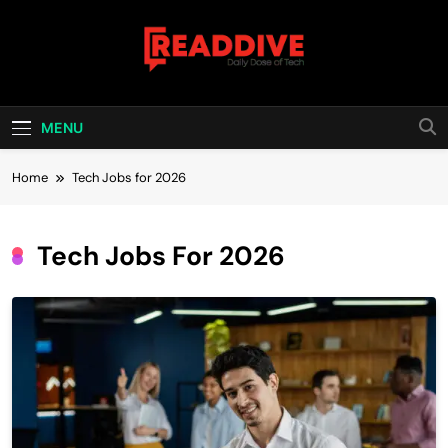
Skip
to
content
Read Dive
Daily Dose Of Tech
MENU
Home
Tech Jobs for 2026
Tech Jobs For 2026