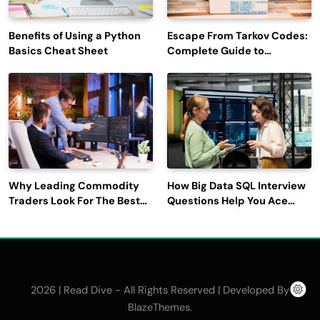
Benefits of Using a Python
Escape From Tarkov Codes:
Basics Cheat Sheet
Complete Guide to
Rewards, Redemption, and
Latest Updates
Why Leading Commodity
How Big Data SQL Interview
Traders Look For The Best
Questions Help You Ace
CTRM Software
Technical Interviews?
Companies?
2026 | Read Dive - All Rights Reserved | Developed By
.
BlazeThemes