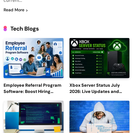
current…
Read More
Tech Blogs
Employee Referral Program
Xbox Server Status July
Software: Boost Hiring
2026: Live Updates and
Efficiency and Employee
Outage Reports
Engagement