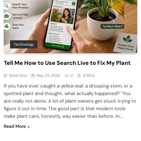
Technology
Tell Me How to Use Search Live to Fix My Plant
Read Dive
May 25, 2026
0
9 Mins
If you have ever caught a yellow leaf, a drooping stem, or a
spotted plant and thought, what actually happened? “You
are really not alone. A lot of plant owners get stuck trying to
figure it out in time. The good part is that modern tools
make plant care, honestly, way easier than before. In…
Read More