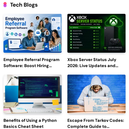
Tech Blogs
Employee Referral Program
Xbox Server Status July
Software: Boost Hiring
2026: Live Updates and
Efficiency and Employee
Outage Reports
Engagement
Benefits of Using a Python
Escape From Tarkov Codes:
Basics Cheat Sheet
Complete Guide to