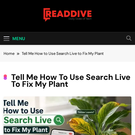
Skip
to
content
Read Dive
Daily Dose Of Tech
MENU
Home
Tell Me How to Use Search Live to Fix My Plant
Tell Me How To Use Search Live
To Fix My Plant