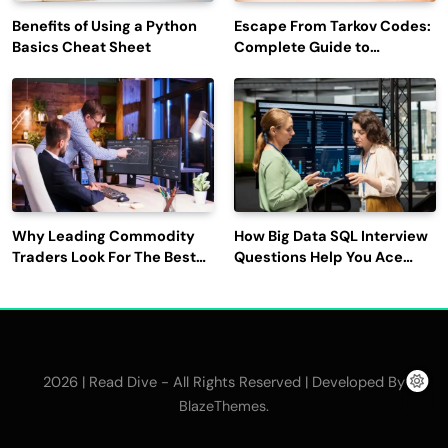
Benefits of Using a Python
Escape From Tarkov Codes:
Basics Cheat Sheet
Complete Guide to
Rewards, Redemption, and
Latest Updates
Why Leading Commodity
How Big Data SQL Interview
Traders Look For The Best
Questions Help You Ace
CTRM Software
Technical Interviews?
Companies?
2026 | Read Dive - All Rights Reserved | Developed By
.
BlazeThemes