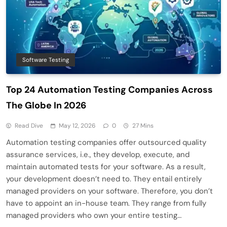
Software Testing
Top 24 Automation Testing Companies Across
The Globe In 2026
Read Dive
May 12, 2026
0
27 Mins
Automation testing companies offer outsourced quality
assurance services, i.e., they develop, execute, and
maintain automated tests for your software. As a result,
your development doesn’t need to. They entail entirely
managed providers on your software. Therefore, you don’t
have to appoint an in-house team. They range from fully
managed providers who own your entire testing…