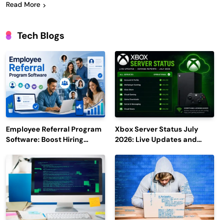
Read More
Tech Blogs
Employee Referral Program
Xbox Server Status July
Software: Boost Hiring
2026: Live Updates and
Efficiency and Employee
Outage Reports
Engagement