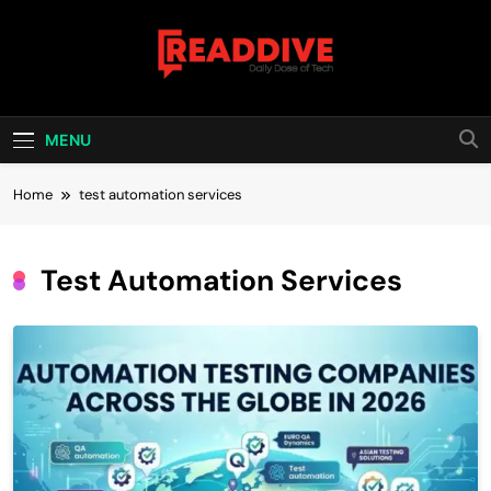
Skip
to
content
Read Dive
Daily Dose Of Tech
MENU
Home
test automation services
Test Automation Services