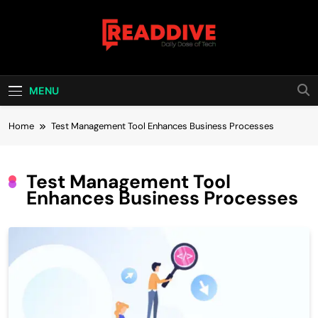
Skip
to
content
Read Dive
Daily Dose Of Tech
MENU
Home
Test Management Tool Enhances Business Processes
Test Management Tool
Enhances Business Processes