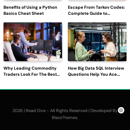
Benefits of Using a Python
Escape From Tarkov Codes:
Basics Cheat Sheet
Complete Guide to
Rewards, Redemption, and
Latest Updates
Why Leading Commodity
How Big Data SQL Interview
Traders Look For The Best
Questions Help You Ace
CTRM Software
Technical Interviews?
Companies?
2026 | Read Dive - All Rights Reserved | Developed By
.
BlazeThemes