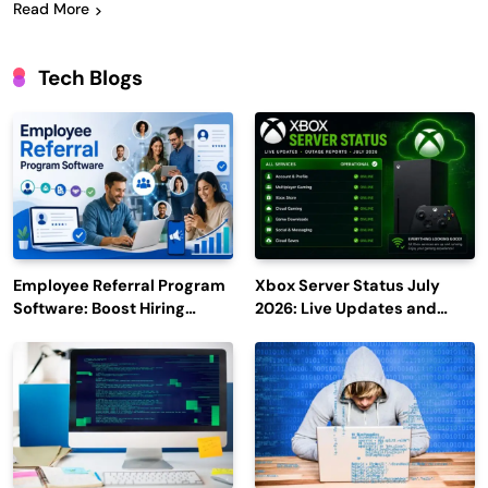
Read More
Tech Blogs
Employee Referral Program
Xbox Server Status July
Software: Boost Hiring
2026: Live Updates and
Efficiency and Employee
Outage Reports
Engagement