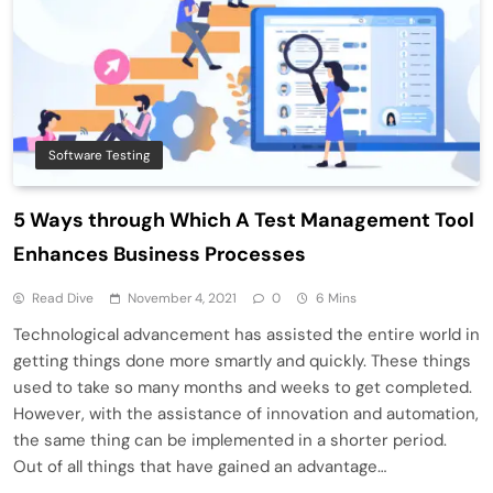
Software Testing
5 Ways through Which A Test Management Tool
Enhances Business Processes
Read Dive
November 4, 2021
0
6 Mins
Technological advancement has assisted the entire world in
getting things done more smartly and quickly. These things
used to take so many months and weeks to get completed.
However, with the assistance of innovation and automation,
the same thing can be implemented in a shorter period.
Out of all things that have gained an advantage…