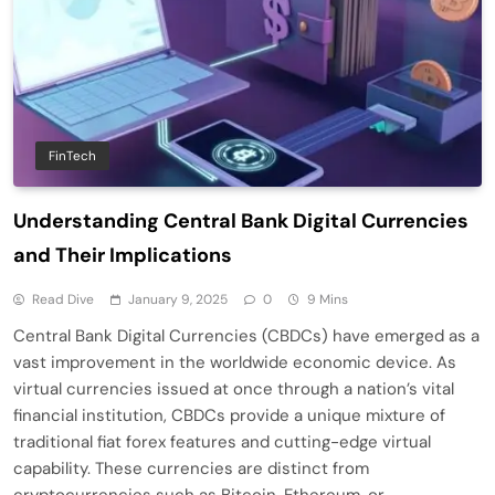
FinTech
Understanding Central Bank Digital Currencies
and Their Implications
Read Dive
January 9, 2025
0
9 Mins
Central Bank Digital Currencies (CBDCs) have emerged as a
vast improvement in the worldwide economic device. As
virtual currencies issued at once through a nation’s vital
financial institution, CBDCs provide a unique mixture of
traditional fiat forex features and cutting-edge virtual
capability. These currencies are distinct from