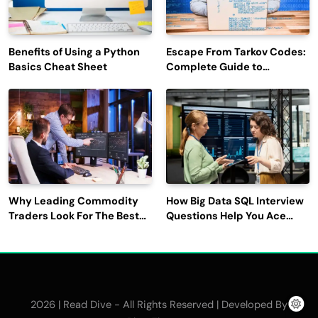
Benefits of Using a Python
Escape From Tarkov Codes:
Basics Cheat Sheet
Complete Guide to
Rewards, Redemption, and
Latest Updates
Why Leading Commodity
How Big Data SQL Interview
Traders Look For The Best
Questions Help You Ace
CTRM Software
Technical Interviews?
Companies?
2026 | Read Dive - All Rights Reserved | Developed By