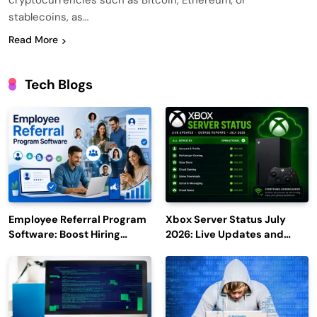
cryptocurrencies such as Bitcoin, Ethereum, or
stablecoins, as…
Read More
Tech Blogs
Employee Referral Program
Xbox Server Status July
Software: Boost Hiring
2026: Live Updates and
Efficiency and Employee
Outage Reports
Engagement