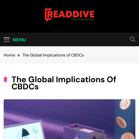
Skip
to
content
Read Dive
Daily Dose Of Tech
MENU
Home
The Global Implications of CBDCs
The Global Implications Of
CBDCs