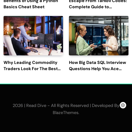
Benefits of Using a Python
Escape From Tarkov Codes:
Basics Cheat Sheet
Complete Guide to
Rewards, Redemption, and
Latest Updates
Why Leading Commodity
How Big Data SQL Interview
Traders Look For The Best
Questions Help You Ace
CTRM Software
Technical Interviews?
Companies?
2026 | Read Dive - All Rights Reserved | Developed By
.
BlazeThemes