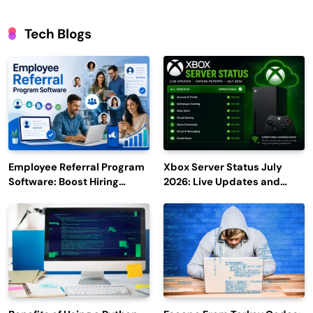
Tech Blogs
Employee Referral Program
Xbox Server Status July
Software: Boost Hiring
2026: Live Updates and
Efficiency and Employee
Outage Reports
Engagement