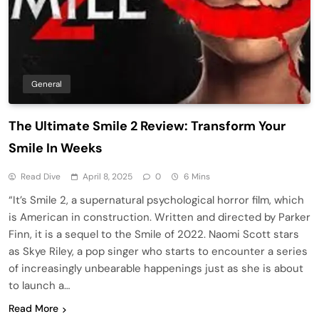
General
The Ultimate Smile 2 Review: Transform Your
Smile In Weeks
Read Dive
April 8, 2025
0
6 Mins
“It’s Smile 2, a supernatural psychological horror film, which
is American in construction. Written and directed by Parker
Finn, it is a sequel to the Smile of 2022. Naomi Scott stars
as Skye Riley, a pop singer who starts to encounter a series
of increasingly unbearable happenings just as she is about
to launch a…
Read More