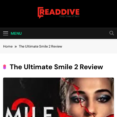
Skip
to
content
Read Dive
Daily Dose Of Tech
MENU
Home
The Ultimate Smile 2 Review
The Ultimate Smile 2 Review