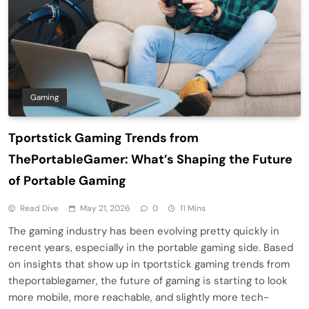
Gaming
Tportstick Gaming Trends from
ThePortableGamer: What’s Shaping the Future
of Portable Gaming
Read Dive
May 21, 2026
0
11 Mins
The gaming industry has been evolving pretty quickly in
recent years, especially in the portable gaming side. Based
on insights that show up in tportstick gaming trends from
theportablegamer, the future of gaming is starting to look
more mobile, more reachable, and slightly more tech-