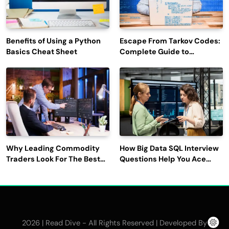
Benefits of Using a Python
Escape From Tarkov Codes:
Basics Cheat Sheet
Complete Guide to
Rewards, Redemption, and
Latest Updates
Why Leading Commodity
How Big Data SQL Interview
Traders Look For The Best
Questions Help You Ace
CTRM Software
Technical Interviews?
Companies?
2026 | Read Dive - All Rights Reserved | Developed By