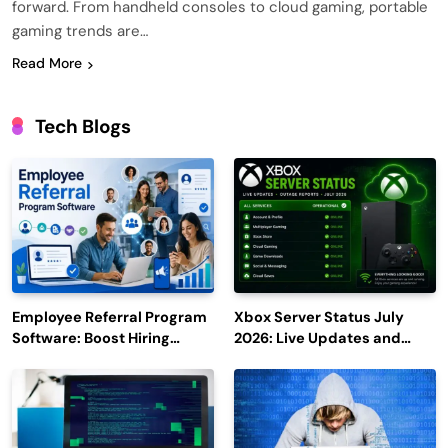
forward. From handheld consoles to cloud gaming, portable
gaming trends are…
Read More
Tech Blogs
Employee Referral Program
Xbox Server Status July
Software: Boost Hiring
2026: Live Updates and
Efficiency and Employee
Outage Reports
Engagement