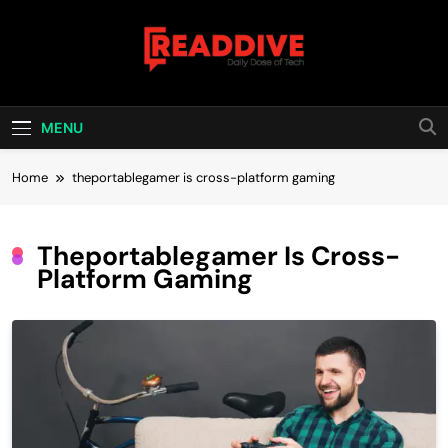
Skip
to
content
Read Dive
Daily Dose Of Tech
MENU
Home
theportablegamer is cross-platform gaming
Theportablegamer Is Cross-
Platform Gaming