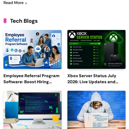
Read More
Tech Blogs
Employee Referral Program
Xbox Server Status July
Software: Boost Hiring
2026: Live Updates and
Efficiency and Employee
Outage Reports
Engagement