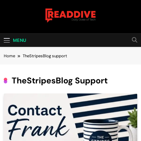
Skip
to
content
Read Dive
Daily Dose Of Tech
MENU
Home
TheStripesBlog support
TheStripesBlog Support