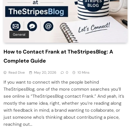
General
How to Contact Frank at TheStripesBlog: A
Complete Guide
Read Dive
May 20, 2026
0
10 Mins
If you want to connect with the people behind
TheStripesBlog, one of the more common searches you’ll
see online is “TheStripesBlog contact Frank.” And yeah, it’s
mostly the same idea, right, whether you’re reading along
with feedback in mind, a brand wanting to collaborate, or
just someone who’s thinking about contributing a piece,
reaching out…