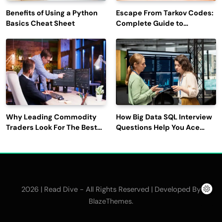
Benefits of Using a Python
Escape From Tarkov Codes:
Basics Cheat Sheet
Complete Guide to
Rewards, Redemption, and
Latest Updates
Why Leading Commodity
How Big Data SQL Interview
Traders Look For The Best
Questions Help You Ace
CTRM Software
Technical Interviews?
Companies?
2026 | Read Dive - All Rights Reserved | Developed By
.
BlazeThemes