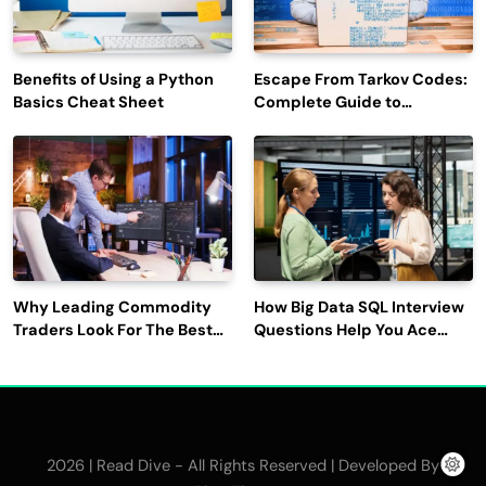
Benefits of Using a Python
Escape From Tarkov Codes:
Basics Cheat Sheet
Complete Guide to
Rewards, Redemption, and
Latest Updates
Why Leading Commodity
How Big Data SQL Interview
Traders Look For The Best
Questions Help You Ace
CTRM Software
Technical Interviews?
Companies?
2026 | Read Dive - All Rights Reserved | Developed By