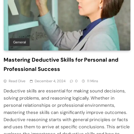
General
Mastering Deductive Skills for Personal and
Professional Success
Read Dive
December 4, 2024
0
11 Mins
Deductive skills are essential for making sound decisions,
solving problems, and reasoning logically. Whether in
personal relationships or professional environments,
mastering these skills can significantly improve outcomes.
Deductive reasoning starts with general principles or facts
and uses them to arrive at specific conclusions. This article