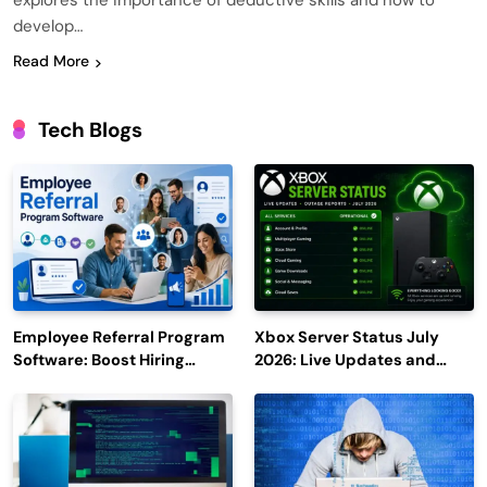
explores the importance of deductive skills and how to
develop…
Read More
Tech Blogs
Employee Referral Program
Xbox Server Status July
Software: Boost Hiring
2026: Live Updates and
Efficiency and Employee
Outage Reports
Engagement