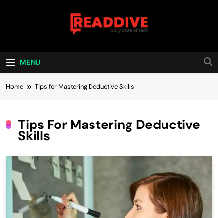
Skip
to
content
Read Dive
Daily Dose Of Tech
MENU
Home
Tips for Mastering Deductive Skills
Tips For Mastering Deductive
Skills