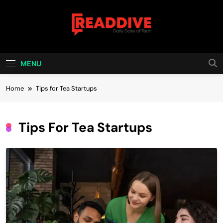
Skip
to
content
Read Dive
Daily Dose Of Tech
MENU
Home
Tips for Tea Startups
Tips For Tea Startups