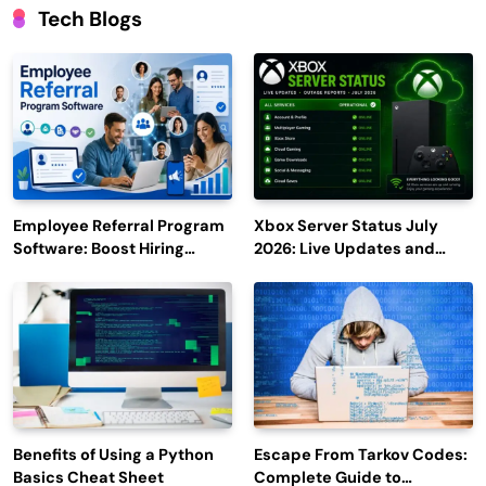
Tech Blogs
Employee Referral Program
Xbox Server Status July
Software: Boost Hiring
2026: Live Updates and
Efficiency and Employee
Outage Reports
Engagement
Benefits of Using a Python
Escape From Tarkov Codes:
Basics Cheat Sheet
Complete Guide to