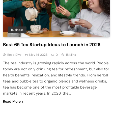
Business
Best 65 Tea Startup Ideas to Launch in 2026
Read Dive
May 14, 2026
0
18 Mins
The tea industry is growing rapidly across the world. People
today are not only drinking tea for refreshment, but also for
health benefits, relaxation, and lifestyle trends. From herbal
teas and bubble tea to organic blends and wellness drinks,
tea has become one of the most profitable beverage
markets in recent years. In 2026, the…
Read More