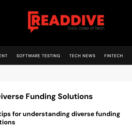
Read Dive
Daily Dose Of Tech
ENT
SOFTWARE TESTING
TECH NEWS
FINTECH
iverse Funding Solutions
tips for understanding diverse funding
tions