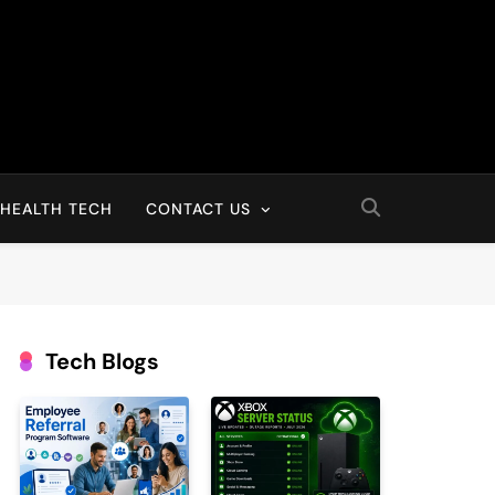
HEALTH TECH
CONTACT US
Tech Blogs