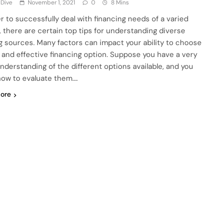
 Dive
November 1, 2021
0
8 Mins
er to successfully deal with financing needs of a varied
, there are certain top tips for understanding diverse
g sources. Many factors can impact your ability to choose
 and effective financing option. Suppose you have a very
understanding of the different options available, and you
ow to evaluate them….
ore