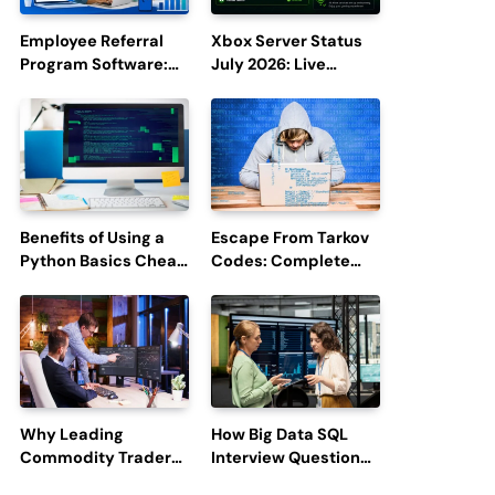
Employee Referral
Xbox Server Status
Program Software:
July 2026: Live
Boost Hiring
Updates and Outage
Efficiency and
Reports
Employee
Engagement
Benefits of Using a
Escape From Tarkov
Python Basics Cheat
Codes: Complete
Sheet
Guide to Rewards,
Redemption, and
Latest Updates
Why Leading
How Big Data SQL
Commodity Traders
Interview Questions
Look For The Best
Help You Ace