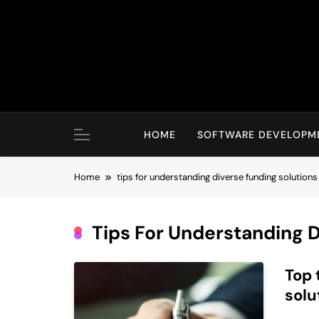
Skip
to
content
HOME
SOFTWARE DEVELOPM
Home
tips for understanding diverse funding solutions
Tips For Understanding D
Top 
solu