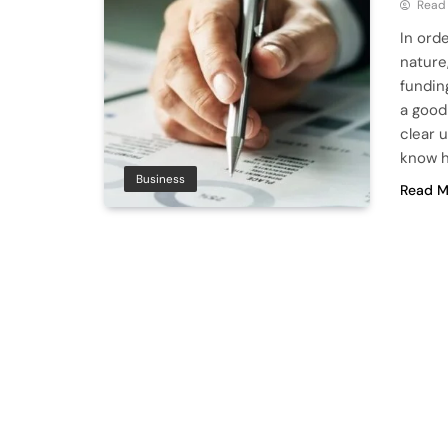
Read
In ord
nature
fundin
a good
clear 
know h
Business
Read M