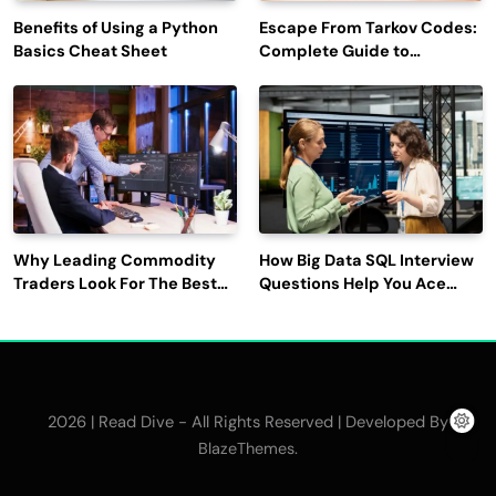
Benefits of Using a Python
Escape From Tarkov Codes:
Basics Cheat Sheet
Complete Guide to
Rewards, Redemption, and
Latest Updates
Why Leading Commodity
How Big Data SQL Interview
Traders Look For The Best
Questions Help You Ace
CTRM Software
Technical Interviews?
Companies?
2026 | Read Dive - All Rights Reserved | Developed By
.
BlazeThemes