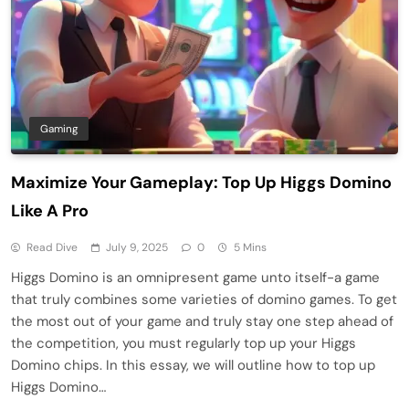
Gaming
Maximize Your Gameplay: Top Up Higgs Domino
Like A Pro
Read Dive
July 9, 2025
0
5 Mins
Higgs Domino is an omnipresent game unto itself-a game
that truly combines some varieties of domino games. To get
the most out of your game and truly stay one step ahead of
the competition, you must regularly top up your Higgs
Domino chips. In this essay, we will outline how to top up
Higgs Domino…