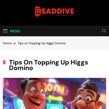
Skip
to
content
Read Dive
Daily Dose Of Tech
MENU
Home
Tips on Topping Up Higgs Domino
Tips On Topping Up Higgs
Domino