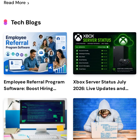
Read More
Tech Blogs
Employee Referral Program
Xbox Server Status July
Software: Boost Hiring
2026: Live Updates and
Efficiency and Employee
Outage Reports
Engagement