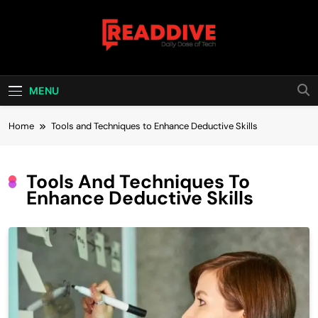
Skip
to
content
Read Dive
Daily Dose Of Tech
MENU
Home
Tools and Techniques to Enhance Deductive Skills
Tools And Techniques To
Enhance Deductive Skills