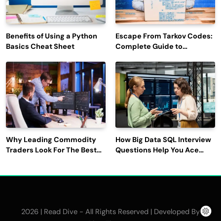
Benefits of Using a Python
Escape From Tarkov Codes:
Basics Cheat Sheet
Complete Guide to
Rewards, Redemption, and
Latest Updates
Why Leading Commodity
How Big Data SQL Interview
Traders Look For The Best
Questions Help You Ace
CTRM Software
Technical Interviews?
Companies?
2026 | Read Dive - All Rights Reserved | Developed By