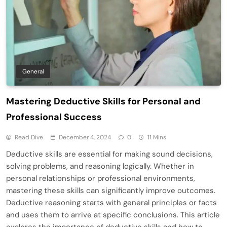
General
Mastering Deductive Skills for Personal and
Professional Success
Read Dive
December 4, 2024
0
11 Mins
Deductive skills are essential for making sound decisions,
solving problems, and reasoning logically. Whether in
personal relationships or professional environments,
mastering these skills can significantly improve outcomes.
Deductive reasoning starts with general principles or facts
and uses them to arrive at specific conclusions. This article