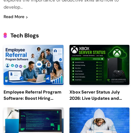
explores the importance of deductive skills and how to
develop…
Read More
Tech Blogs
Employee Referral Program
Xbox Server Status July
Software: Boost Hiring
2026: Live Updates and
Efficiency and Employee
Outage Reports
Engagement