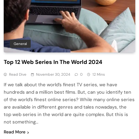
General
Top 12 Web Series In The World 2024
Read Dive
November 30, 2024
0
12 Mins
If we talk about the world’s finest TV series, we have
hundreds and a million best films. But, can you identify ten
of the world’s finest online series? While many online series
are available in different genres and tales nowadays, the
top web series in the world are quite complex. But this is
not something…
Read More