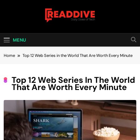
Skip
to
content
Read Dive
Daily Dose Of Tech
MENU
Home
Top 12 Web Series in the World That Are Worth Every Minute
Top 12 Web Series In The World
That Are Worth Every Minute