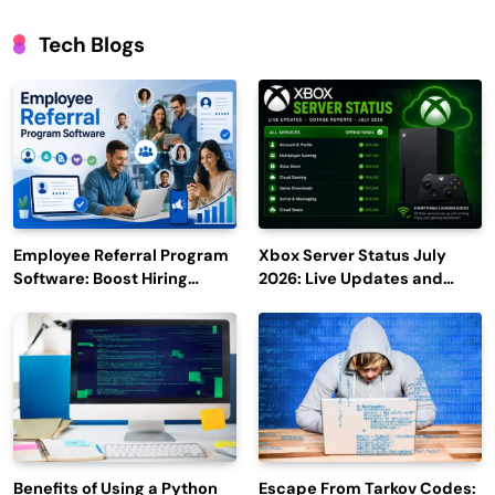
Tech Blogs
Employee Referral Program
Xbox Server Status July
Software: Boost Hiring
2026: Live Updates and
Efficiency and Employee
Outage Reports
Engagement
Benefits of Using a Python
Escape From Tarkov Codes: