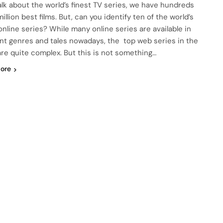
talk about the world’s finest TV series, we have hundreds
illion best films. But, can you identify ten of the world’s
 online series? While many online series are available in
ent genres and tales nowadays, the top web series in the
are quite complex. But this is not something…
ore