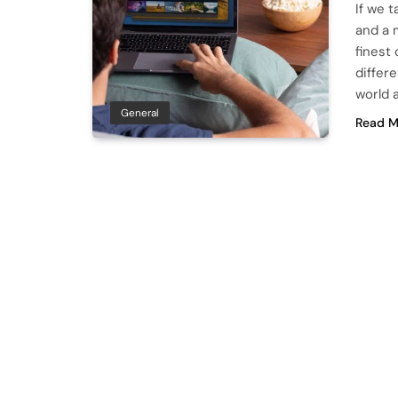
If we 
and a m
finest
differ
world 
General
Read M