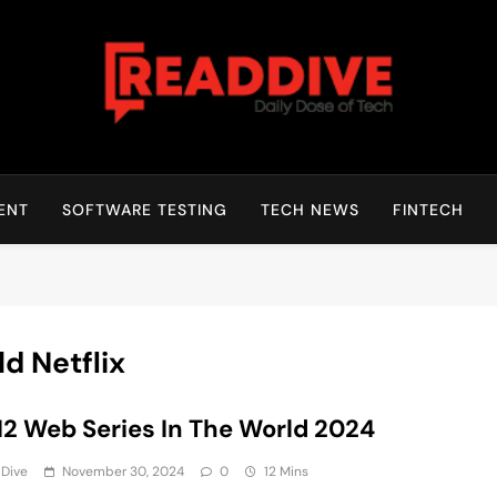
Read Dive
Daily Dose Of Tech
ENT
SOFTWARE TESTING
TECH NEWS
FINTECH
d Netflix
12 Web Series In The World 2024
 Dive
November 30, 2024
0
12 Mins