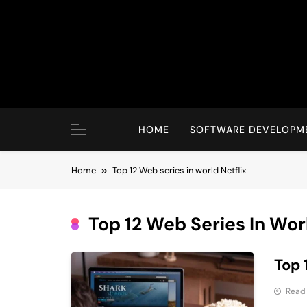
Skip
to
content
HOME
SOFTWARE DEVELOPM
Home
Top 12 Web series in world Netflix
Top 12 Web Series In Worl
Top 
Read