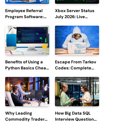
Employee Referral
Xbox Server Status
Program Software:
July 2026: Live
Boost Hiring
Updates and Outage
Efficiency and
Reports
Employee
Engagement
Benefits of Using a
Escape From Tarkov
Python Basics Cheat
Codes: Complete
Sheet
Guide to Rewards,
Redemption, and
Latest Updates
Why Leading
How Big Data SQL
Commodity Traders
Interview Questions
Look For The Best
Help You Ace