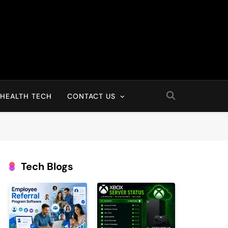
HEALTH TECH
CONTACT US
Tech Blogs