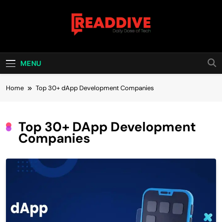
Skip
to
content
Read Dive
Daily Dose Of Tech
MENU
Home
Top 30+ dApp Development Companies
Top 30+ DApp Development
Companies