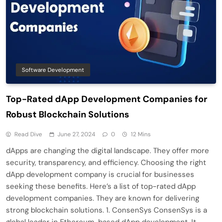
Software Development
Top-Rated dApp Development Companies for
Robust Blockchain Solutions
Read Dive
June 27, 2024
0
12 Mins
dApps are changing the digital landscape. They offer more
security, transparency, and efficiency. Choosing the right
dApp development company is crucial for businesses
seeking these benefits. Here’s a list of top-rated dApp
development companies. They are known for delivering
strong blockchain solutions. 1. ConsenSys ConsenSys is a