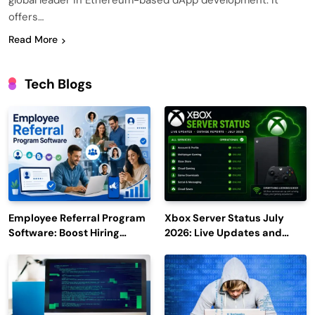
global leader in Ethereum-based dApp development. It
offers…
Read More
Tech Blogs
Employee Referral Program
Xbox Server Status July
Software: Boost Hiring
2026: Live Updates and
Efficiency and Employee
Outage Reports
Engagement