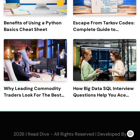
Benefits of Using a Python
Escape From Tarkov Codes:
Basics Cheat Sheet
Complete Guide to
Rewards, Redemption, and
Latest Updates
Why Leading Commodity
How Big Data SQL Interview
Traders Look For The Best
Questions Help You Ace
CTRM Software
Technical Interviews?
Companies?
2026 | Read Dive - All Rights Reserved | Developed By