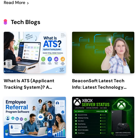
Read More
Tech Blogs
What Is ATS (Applicant
BeaconSoft Latest Tech
Tracking System)? A
Info: Latest Technology
Complete Guide for 2026–
Trends to Watch in 2026
2027