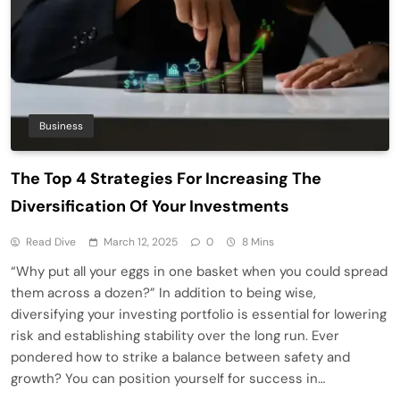
Business
The Top 4 Strategies For Increasing The
Diversification Of Your Investments
Read Dive
March 12, 2025
0
8 Mins
“Why put all your eggs in one basket when you could spread
them across a dozen?” In addition to being wise,
diversifying your investing portfolio is essential for lowering
risk and establishing stability over the long run. Ever
pondered how to strike a balance between safety and
growth? You can position yourself for success in…