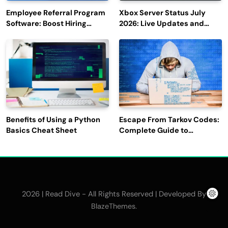
Employee Referral Program
Xbox Server Status July
Software: Boost Hiring
2026: Live Updates and
Efficiency and Employee
Outage Reports
Engagement
Benefits of Using a Python
Escape From Tarkov Codes:
Basics Cheat Sheet
Complete Guide to
Rewards, Redemption, and
Latest Updates
2026 | Read Dive - All Rights Reserved | Developed By
.
BlazeThemes