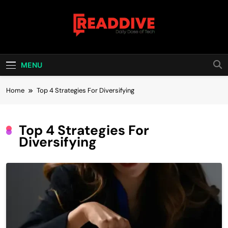
Skip
to
content
Read Dive
Daily Dose Of Tech
MENU
Home
Top 4 Strategies For Diversifying
Top 4 Strategies For
Diversifying