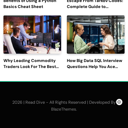
Benefits of Using a Python
Escape From Tarkov Codes:
Basics Cheat Sheet
Complete Guide to
Rewards, Redemption, and
Latest Updates
Why Leading Commodity
How Big Data SQL Interview
Traders Look For The Best
Questions Help You Ace
CTRM Software
Technical Interviews?
Companies?
2026 | Read Dive - All Rights Reserved | Developed By
.
BlazeThemes