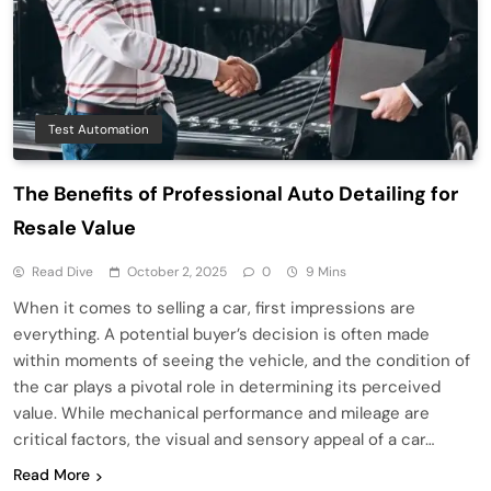
Test Automation
The Benefits of Professional Auto Detailing for
Resale Value
Read Dive
October 2, 2025
0
9 Mins
When it comes to selling a car, first impressions are
everything. A potential buyer’s decision is often made
within moments of seeing the vehicle, and the condition of
the car plays a pivotal role in determining its perceived
value. While mechanical performance and mileage are
critical factors, the visual and sensory appeal of a car…
Read More