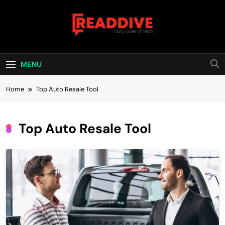
Skip
to
content
Read Dive
Daily Dose Of Tech
MENU
Home
Top Auto Resale Tool
Top Auto Resale Tool