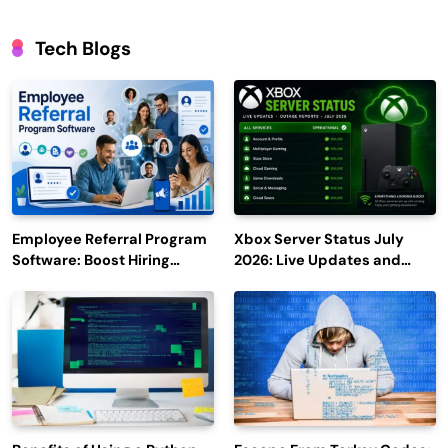
Tech Blogs
Employee Referral Program
Xbox Server Status July
Software: Boost Hiring
2026: Live Updates and
Efficiency and Employee
Outage Reports
Engagement