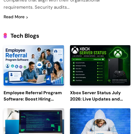
companies that align with their organizational
requirements. Security audits…
Read More
Tech Blogs
Employee Referral Program
Xbox Server Status July
Software: Boost Hiring
2026: Live Updates and
Efficiency and Employee
Outage Reports
Engagement