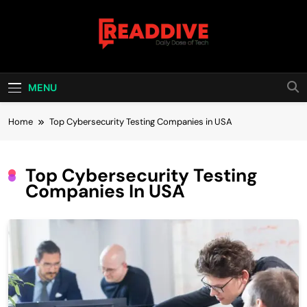
Skip
to
content
Read Dive
Daily Dose Of Tech
MENU
Home
Top Cybersecurity Testing Companies in USA
Top Cybersecurity Testing
Companies In USA