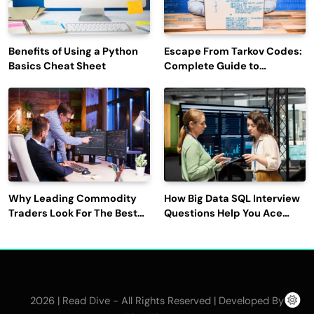
Benefits of Using a Python
Escape From Tarkov Codes:
Basics Cheat Sheet
Complete Guide to
Rewards, Redemption, and
Latest Updates
Why Leading Commodity
How Big Data SQL Interview
Traders Look For The Best
Questions Help You Ace
CTRM Software
Technical Interviews?
Companies?
2026 | Read Dive - All Rights Reserved | Developed By