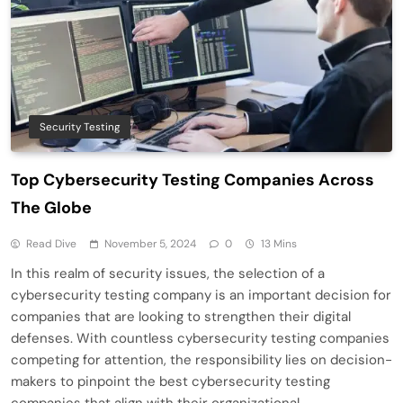
Security Testing
Top Cybersecurity Testing Companies Across
The Globe
Read Dive
November 5, 2024
0
13 Mins
In this realm of security issues, the selection of a
cybersecurity testing company is an important decision for
companies that are looking to strengthen their digital
defenses. With countless cybersecurity testing companies
competing for attention, the responsibility lies on decision-
makers to pinpoint the best cybersecurity testing