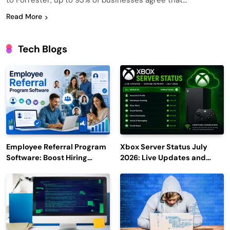
to Forrester, up to 93% of businesses agree that…
Read More
Tech Blogs
Employee Referral Program
Xbox Server Status July
Software: Boost Hiring
2026: Live Updates and
Efficiency and Employee
Outage Reports
Engagement