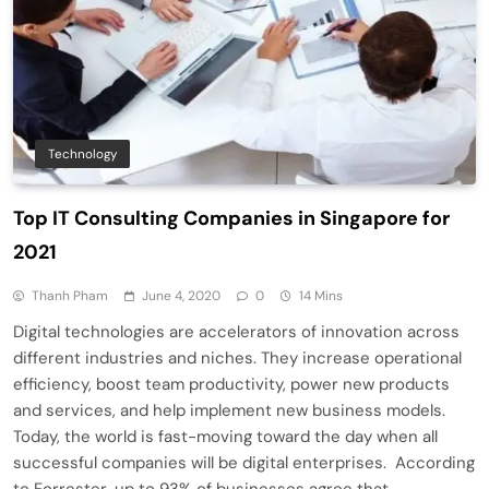
Technology
Top IT Consulting Companies in Singapore for
2021
Thanh Pham
June 4, 2020
0
14 Mins
Digital technologies are accelerators of innovation across
different industries and niches. They increase operational
efficiency, boost team productivity, power new products
and services, and help implement new business models.
Today, the world is fast-moving toward the day when all
successful companies will be digital enterprises. According