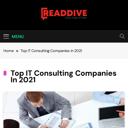
Skip
to
content
Read Dive
Daily Dose Of Tech
MENU
Home
Top IT Consulting Companies in 2021
Top IT Consulting Companies
In 2021