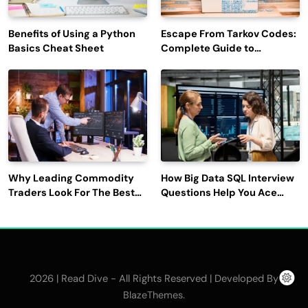
Benefits of Using a Python
Escape From Tarkov Codes:
Basics Cheat Sheet
Complete Guide to
Rewards, Redemption, and
Latest Updates
Why Leading Commodity
How Big Data SQL Interview
Traders Look For The Best
Questions Help You Ace
CTRM Software
Technical Interviews?
Companies?
2026 | Read Dive - All Rights Reserved | Developed By
.
BlazeThemes