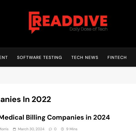
Read Dive
Daily Dose Of Tech
ENT
SOFTWARE TESTING
TECH NEWS
FINTECH
anies In 2022
Medical Billing Companies in 2024
Morris
March 30, 2024
0
9 Mins