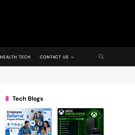
HEALTH TECH
CONTACT US
Tech Blogs