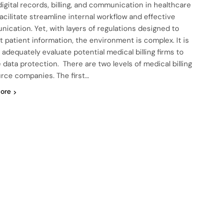
digital records, billing, and communication in healthcare
facilitate streamline internal workflow and effective
ication. Yet, with layers of regulations designed to
t patient information, the environment is complex. It is
o adequately evaluate potential medical billing firms to
 data protection. There are two levels of medical billing
rce companies. The first…
ore