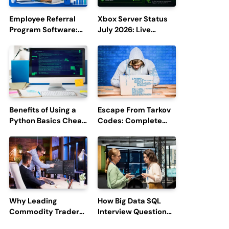
Employee Referral
Xbox Server Status
Program Software:
July 2026: Live
Boost Hiring
Updates and Outage
Efficiency and
Reports
Employee
Engagement
Benefits of Using a
Escape From Tarkov
Python Basics Cheat
Codes: Complete
Sheet
Guide to Rewards,
Redemption, and
Latest Updates
Why Leading
How Big Data SQL
Commodity Traders
Interview Questions
Look For The Best
Help You Ace