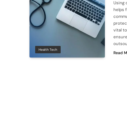
Using 
helps 
commun
protec
vital t
ensure
outsou
Health Tech
Read M