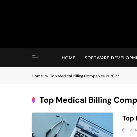
Skip
to
content
HOME
SOFTWARE DEVELOPM
Home
Top Medical Billing Companies in 2022
Top Medical Billing Comp
Top 
Gail 