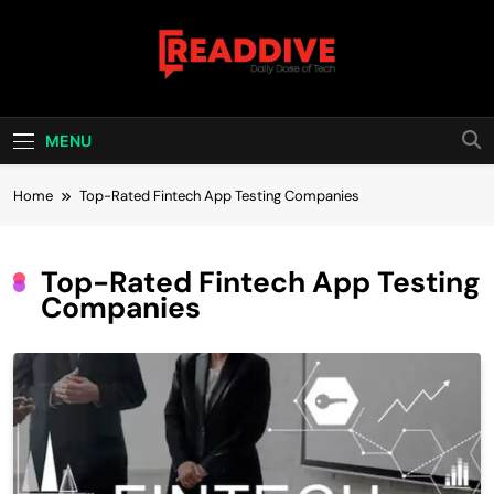
Skip
to
content
Read Dive
Daily Dose Of Tech
MENU
Home
Top-Rated Fintech App Testing Companies
Top-Rated Fintech App Testing
Companies