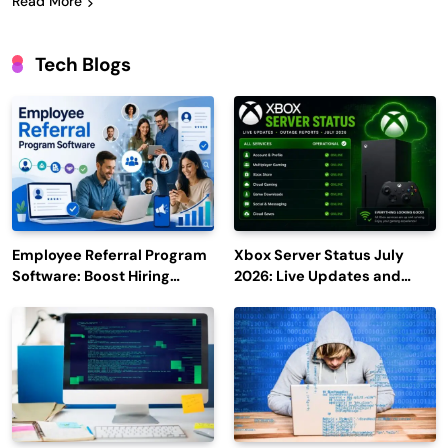
Read More
Tech Blogs
Employee Referral Program
Xbox Server Status July
Software: Boost Hiring
2026: Live Updates and
Efficiency and Employee
Outage Reports
Engagement