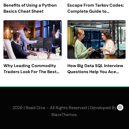
Benefits of Using a Python
Escape From Tarkov Codes:
Basics Cheat Sheet
Complete Guide to
Rewards, Redemption, and
Latest Updates
Why Leading Commodity
How Big Data SQL Interview
Traders Look For The Best
Questions Help You Ace
CTRM Software
Technical Interviews?
Companies?
2026 | Read Dive - All Rights Reserved | Developed By
.
BlazeThemes