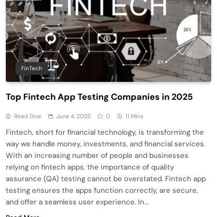
FinTech
Top Fintech App Testing Companies in 2025
Read Dive
June 4, 2025
0
11 Mins
Fintech, short for financial technology, is transforming the
way we handle money, investments, and financial services.
With an increasing number of people and businesses
relying on fintech apps, the importance of quality
assurance (QA) testing cannot be overstated. Fintech app
testing ensures the apps function correctly, are secure,
and offer a seamless user experience. In…