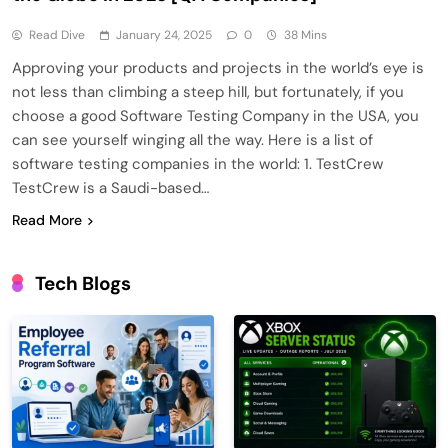
Read Dive
January 24, 2025
0
38 Mins
Approving your products and projects in the world’s eye is
not less than climbing a steep hill, but fortunately, if you
choose a good Software Testing Company in the USA, you
can see yourself winging all the way. Here is a list of
software testing companies in the world: 1. TestCrew
TestCrew is a Saudi-based…
Read More
Tech Blogs