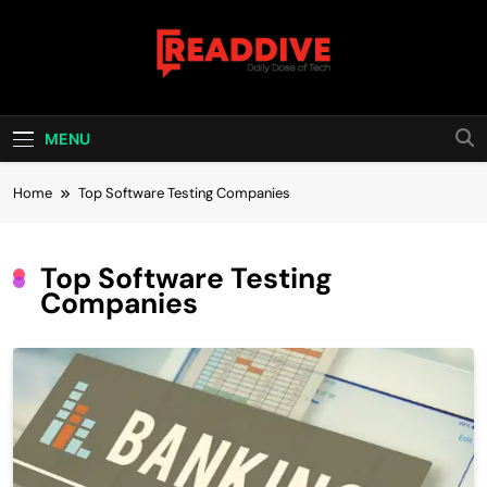
Skip
to
content
Read Dive
Daily Dose Of Tech
MENU
Home
Top Software Testing Companies
Top Software Testing
Companies