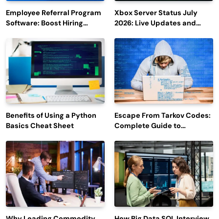
Employee Referral Program
Xbox Server Status July
Software: Boost Hiring
2026: Live Updates and
Efficiency and Employee
Outage Reports
Engagement
Benefits of Using a Python
Escape From Tarkov Codes:
Basics Cheat Sheet
Complete Guide to
Rewards, Redemption, and
Latest Updates
Why Leading Commodity
How Big Data SQL Interview