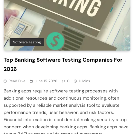
Software Testing
Top Banking Software Testing Companies For
2026
Read Dive
June 15, 2026
0
11 Mins
Banking apps require software testing processes with
additional resources and continuous monitoring, often
supported by a reliable market analysis tool to evaluate
performance trends, user behavior, and risk factors.
Financial information is confidential, making security a top
concern when developing banking apps. Banking apps have