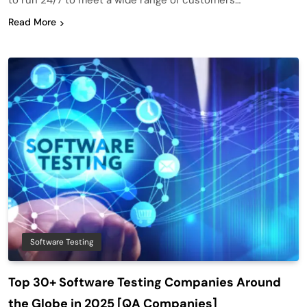
to run 24/7 to meet a wide range of customers…
Read More
Software Testing
Top 30+ Software Testing Companies Around
the Globe in 2025 [QA Companies]