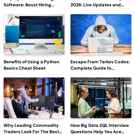
Software: Boost Hiring
2026: Live Updates and
Efficiency and Employee
Outage Reports
Engagement
Benefits of Using a Python
Escape From Tarkov Codes:
Basics Cheat Sheet
Complete Guide to
Rewards, Redemption, and
Latest Updates
Why Leading Commodity
How Big Data SQL Interview
Traders Look For The Best
Questions Help You Ace