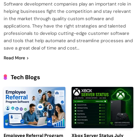
Software development companies play an important role in
helping businesses fight the competition and stay relevant
in the market through quality custom software and
applications. They have the right strategies and talented
professionals to develop cutting-edge customer software
and tools that help automate and streamline processes and
save a great deal of time and cost…
Read More
Tech Blogs
Employee Referral Program
Xbox Server Status July