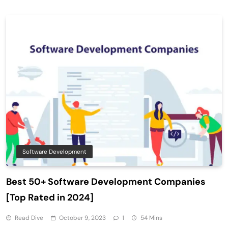
Software Development
Best 50+ Software Development Companies
[Top Rated in 2024]
Read Dive
October 9, 2023
1
54 Mins