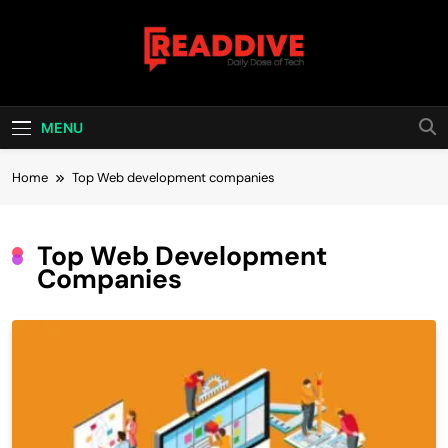
Skip
to
content
Read Dive
Daily Dose Of Tech
MENU
Home
Top Web development companies
Top Web Development
Companies