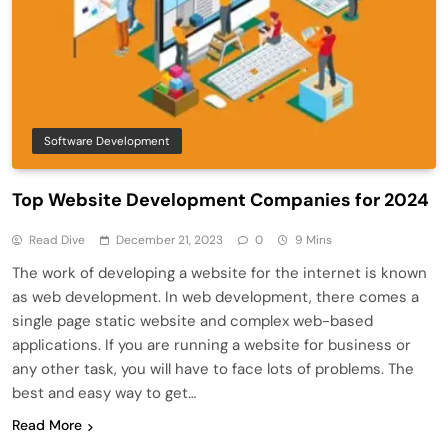
Software Development
Top Website Development Companies for 2024
Read Dive
December 21, 2023
0
9 Mins
The work of developing a website for the internet is known
as web development. In web development, there comes a
single page static website and complex web-based
applications. If you are running a website for business or
any other task, you will have to face lots of problems. The
best and easy way to get…
Read More