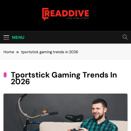
Skip
to
content
Read Dive
Daily Dose Of Tech
MENU
Home
tportstick gaming trends in 2026
Tportstick Gaming Trends In
2026