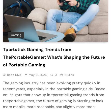
Gaming
Tportstick Gaming Trends from
ThePortableGamer: What’s Shaping the Future
of Portable Gaming
Read Dive
May 21, 2026
0
11 Mins
The gaming industry has been evolving pretty quickly in
recent years, especially in the portable gaming side. Based
on insights that show up in tportstick gaming trends from
theportablegamer, the future of gaming is starting to look
more mobile, more reachable, and slightly more tech-