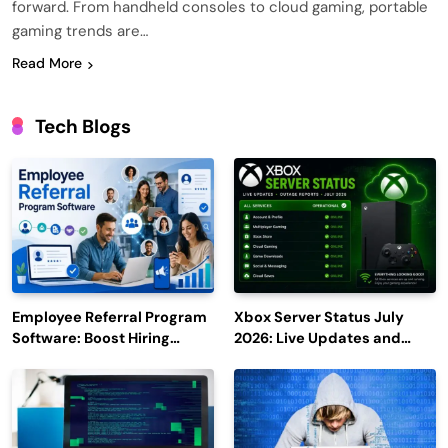
forward. From handheld consoles to cloud gaming, portable
gaming trends are…
Read More
Tech Blogs
Employee Referral Program
Xbox Server Status July
Software: Boost Hiring
2026: Live Updates and
Efficiency and Employee
Outage Reports
Engagement