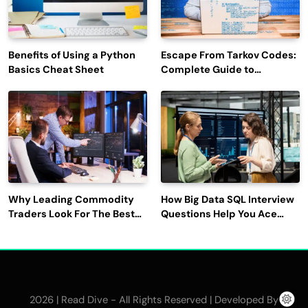
Benefits of Using a Python
Escape From Tarkov Codes:
Basics Cheat Sheet
Complete Guide to
Rewards, Redemption, and
Latest Updates
Why Leading Commodity
How Big Data SQL Interview
Traders Look For The Best
Questions Help You Ace
CTRM Software
Technical Interviews?
Companies?
2026 | Read Dive - All Rights Reserved | Developed By