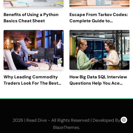
Benefits of Using a Python
Escape From Tarkov Codes:
Basics Cheat Sheet
Complete Guide to
Rewards, Redemption, and
Latest Updates
Why Leading Commodity
How Big Data SQL Interview
Traders Look For The Best
Questions Help You Ace
CTRM Software
Technical Interviews?
Companies?
2026 | Read Dive - All Rights Reserved | Developed By
.
BlazeThemes