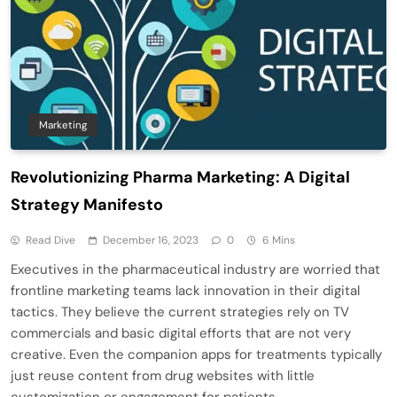
Marketing
Revolutionizing Pharma Marketing: A Digital
Strategy Manifesto
Read Dive
December 16, 2023
0
6 Mins
Executives in the pharmaceutical industry are worried that
frontline marketing teams lack innovation in their digital
tactics. They believe the current strategies rely on TV
commercials and basic digital efforts that are not very
creative. Even the companion apps for treatments typically
just reuse content from drug websites with little