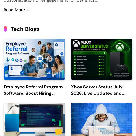
customization or engagement for patients….
Read More
Tech Blogs
Employee Referral Program
Xbox Server Status July
Software: Boost Hiring
2026: Live Updates and
Efficiency and Employee
Outage Reports
Engagement