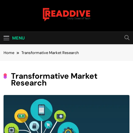
Skip
to
content
Read Dive
Daily Dose Of Tech
MENU
Home
Transformative Market Research
Transformative Market
Research