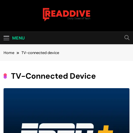
Skip
to
content
Read Dive
Daily Dose Of Tech
MENU
Home
TV-connected device
TV-Connected Device