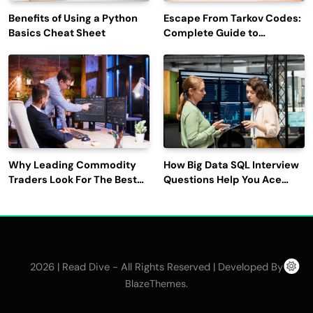
Benefits of Using a Python
Escape From Tarkov Codes:
Basics Cheat Sheet
Complete Guide to
Rewards, Redemption, and
Latest Updates
Why Leading Commodity
How Big Data SQL Interview
Traders Look For The Best
Questions Help You Ace
CTRM Software
Technical Interviews?
Companies?
2026 | Read Dive - All Rights Reserved | Developed By
.
BlazeThemes