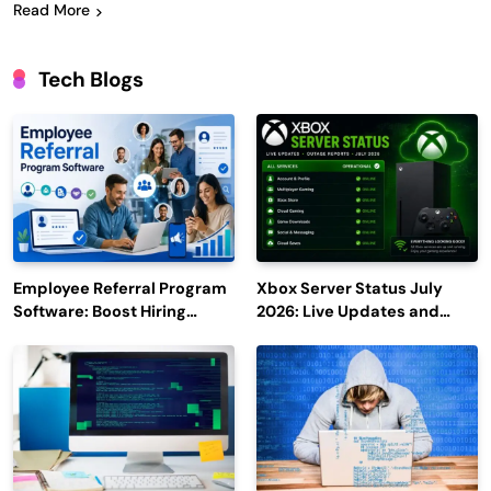
Read More
Tech Blogs
Employee Referral Program
Xbox Server Status July
Software: Boost Hiring
2026: Live Updates and
Efficiency and Employee
Outage Reports
Engagement