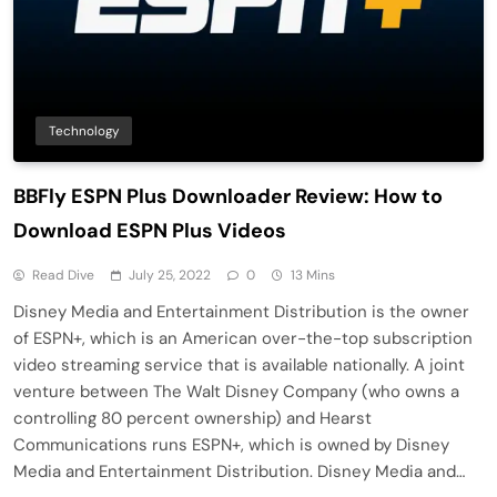
Technology
BBFly ESPN Plus Downloader Review: How to
Download ESPN Plus Videos
Read Dive
July 25, 2022
0
13 Mins
Disney Media and Entertainment Distribution is the owner
of ESPN+, which is an American over-the-top subscription
video streaming service that is available nationally. A joint
venture between The Walt Disney Company (who owns a
controlling 80 percent ownership) and Hearst
Communications runs ESPN+, which is owned by Disney
Media and Entertainment Distribution. Disney Media and…