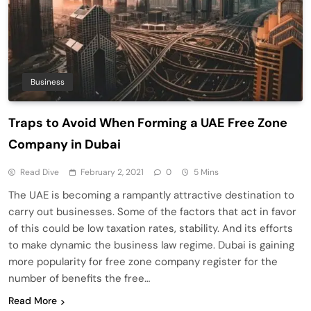
Business
Traps to Avoid When Forming a UAE Free Zone
Company in Dubai
Read Dive
February 2, 2021
0
5 Mins
The UAE is becoming a rampantly attractive destination to
carry out businesses. Some of the factors that act in favor
of this could be low taxation rates, stability. And its efforts
to make dynamic the business law regime. Dubai is gaining
more popularity for free zone company register for the
number of benefits the free…
Read More