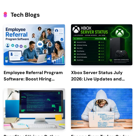
Tech Blogs
Employee Referral Program
Xbox Server Status July
Software: Boost Hiring
2026: Live Updates and
Efficiency and Employee
Outage Reports
Engagement