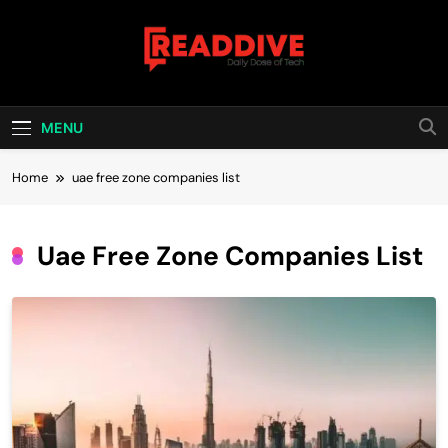
Skip
to
content
Read Dive
Daily Dose Of Tech
MENU
Home
uae free zone companies list
Uae Free Zone Companies List