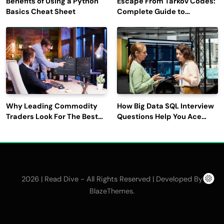
Benefits of Using a Python
Escape From Tarkov Codes:
Basics Cheat Sheet
Complete Guide to
Rewards, Redemption, and
Latest Updates
Why Leading Commodity
How Big Data SQL Interview
Traders Look For The Best
Questions Help You Ace
CTRM Software
Technical Interviews?
Companies?
2026 | Read Dive - All Rights Reserved | Developed By
.
BlazeThemes