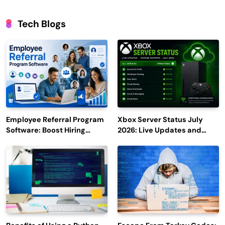
Tech Blogs
Employee Referral Program
Xbox Server Status July
Software: Boost Hiring
2026: Live Updates and
Efficiency and Employee
Outage Reports
Engagement