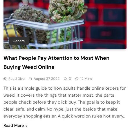
General
What People Pay Attention to Most When
Buying Weed Online
Read Dive
August 27, 2025
0
12 Mins
This is a simple guide to how adults handle online orders for
weed. It covers the things that matter most, the parts
people check before they click buy. The goal is to keep it
clear, safe, and calm. No hype, just the basics that make
everyday shopping easier. A quick word on rules Not every…
Read More