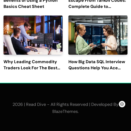
Benefits of Using a Python
Escape From Tarkov Codes:
Basics Cheat Sheet
Complete Guide to
Rewards, Redemption, and
Latest Updates
Why Leading Commodity
How Big Data SQL Interview
Traders Look For The Best
Questions Help You Ace
CTRM Software
Technical Interviews?
Companies?
2026 | Read Dive - All Rights Reserved | Developed By
.
BlazeThemes