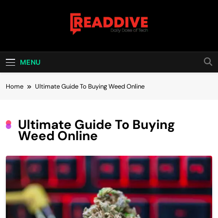
Skip
to
content
Read Dive
Daily Dose Of Tech
MENU
Home
Ultimate Guide To Buying Weed Online
Ultimate Guide To Buying
Weed Online