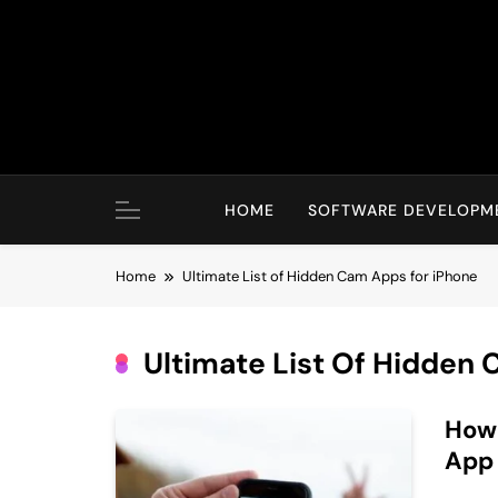
Skip
to
content
HOME
SOFTWARE DEVELOPM
Home
Ultimate List of Hidden Cam Apps for iPhone
Ultimate List Of Hidden
How 
App 