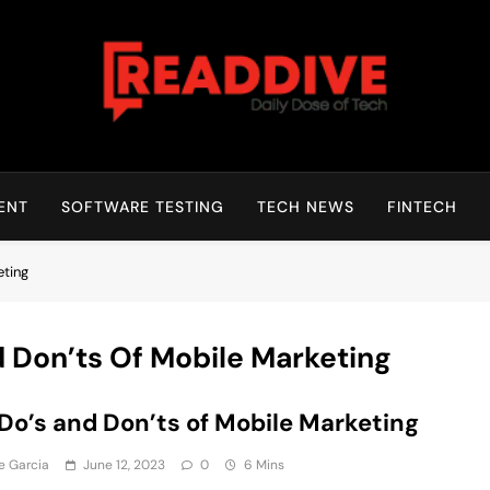
Read Dive
Daily Dose Of Tech
ENT
SOFTWARE TESTING
TECH NEWS
FINTECH
eting
 Don’ts Of Mobile Marketing
Do’s and Don’ts of Mobile Marketing
e Garcia
June 12, 2023
0
6 Mins