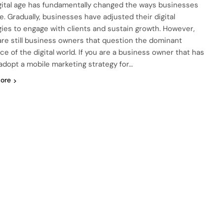
gital age has fundamentally changed the ways businesses
e. Gradually, businesses have adjusted their digital
gies to engage with clients and sustain growth. However,
are still business owners that question the dominant
ce of the digital world. If you are a business owner that has
 adopt a mobile marketing strategy for…
ore