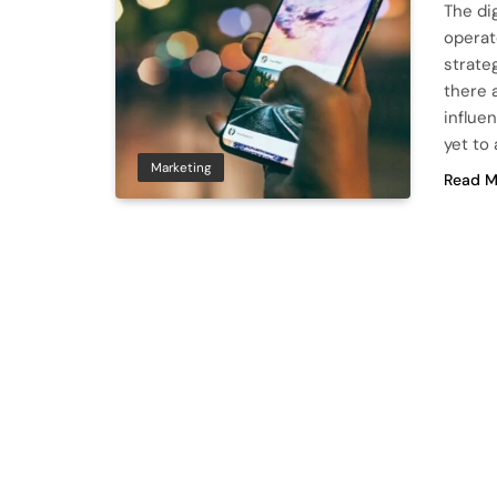
The di
operat
strate
there 
influen
yet to
Marketing
Read M