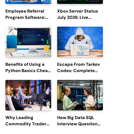
Employee Referral
Xbox Server Status
Program Software:
July 2026: Live
Boost Hiring
Updates and Outage
Efficiency and
Reports
Employee
Engagement
Benefits of Using a
Escape From Tarkov
Python Basics Cheat
Codes: Complete
Sheet
Guide to Rewards,
Redemption, and
Latest Updates
Why Leading
How Big Data SQL
Commodity Traders
Interview Questions
Look For The Best
Help You Ace