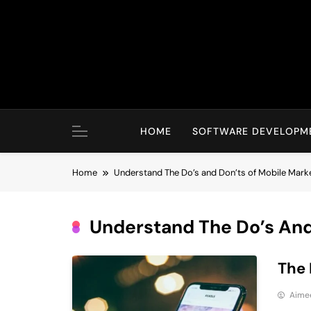
Skip
to
content
HOME
SOFTWARE DEVELOPM
Home
Understand The Do’s and Don’ts of Mobile Mark
Understand The Do’s And
The 
Aime