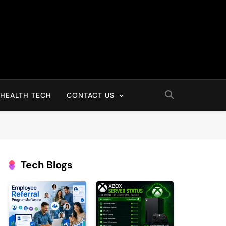
HEALTH TECH
CONTACT US
Tech Blogs