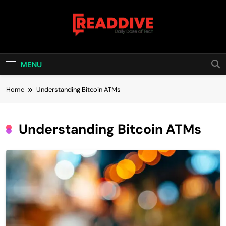
Skip
to
content
Read Dive
Daily Dose Of Tech
MENU
Home
Understanding Bitcoin ATMs
Understanding Bitcoin ATMs