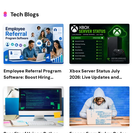
Tech Blogs
Employee Referral Program
Xbox Server Status July
Software: Boost Hiring
2026: Live Updates and
Efficiency and Employee
Outage Reports
Engagement