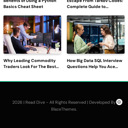
Benefits of Using a Python
Escape From Tarkov Codes:
Basics Cheat Sheet
Complete Guide to
Rewards, Redemption, and
Latest Updates
Why Leading Commodity
How Big Data SQL Interview
Traders Look For The Best
Questions Help You Ace
CTRM Software
Technical Interviews?
Companies?
2026 | Read Dive - All Rights Reserved | Developed By
.
BlazeThemes