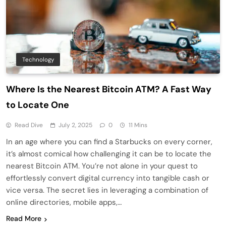
Technology
Where Is the Nearest Bitcoin ATM? A Fast Way
to Locate One
Read Dive
July 2, 2025
0
11 Mins
In an age where you can find a Starbucks on every corner,
it’s almost comical how challenging it can be to locate the
nearest Bitcoin ATM. You’re not alone in your quest to
effortlessly convert digital currency into tangible cash or
vice versa. The secret lies in leveraging a combination of
online directories, mobile apps,…
Read More