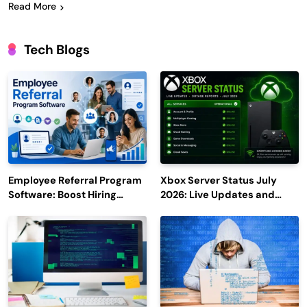
Read More
Tech Blogs
Employee Referral Program
Xbox Server Status July
Software: Boost Hiring
2026: Live Updates and
Efficiency and Employee
Outage Reports
Engagement