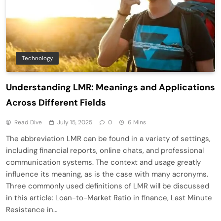
Technology
Understanding LMR: Meanings and Applications
Across Different Fields
Read Dive
July 15, 2025
0
6 Mins
The abbreviation LMR can be found in a variety of settings,
including financial reports, online chats, and professional
communication systems. The context and usage greatly
influence its meaning, as is the case with many acronyms.
Three commonly used definitions of LMR will be discussed
in this article: Loan-to-Market Ratio in finance, Last Minute
Resistance in…