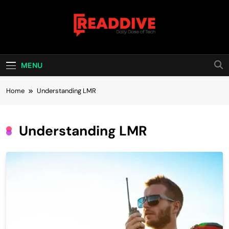
Skip
to
content
Read Dive
Daily Dose Of Tech
MENU
Home
Understanding LMR
Understanding LMR