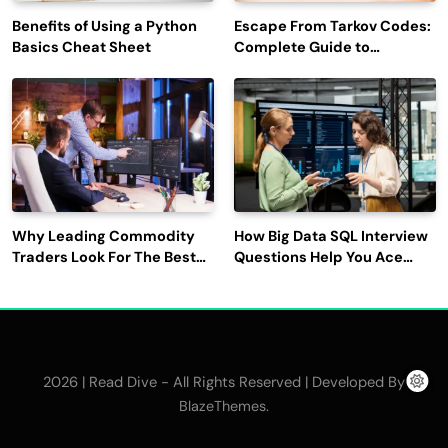
Benefits of Using a Python
Escape From Tarkov Codes:
Basics Cheat Sheet
Complete Guide to
Rewards, Redemption, and
Latest Updates
Why Leading Commodity
How Big Data SQL Interview
Traders Look For The Best
Questions Help You Ace
CTRM Software
Technical Interviews?
Companies?
2026 | Read Dive - All Rights Reserved | Developed By
.
BlazeThemes