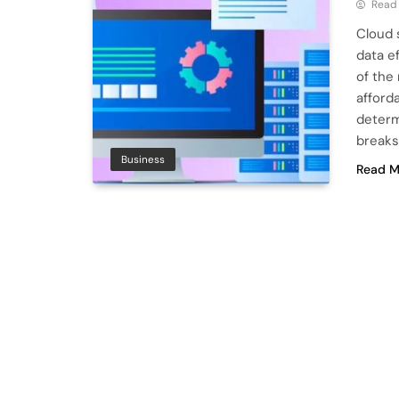
Read
Cloud 
data e
of the
afford
determ
breaks
Business
Read M