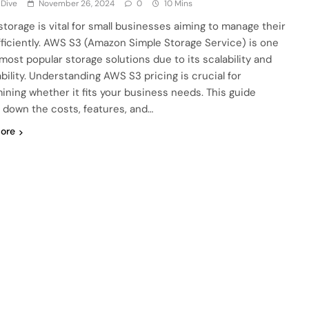
 Dive
November 26, 2024
0
10 Mins
storage is vital for small businesses aiming to manage their
fficiently. AWS S3 (Amazon Simple Storage Service) is one
 most popular storage solutions due to its scalability and
ability. Understanding AWS S3 pricing is crucial for
ining whether it fits your business needs. This guide
 down the costs, features, and…
ore