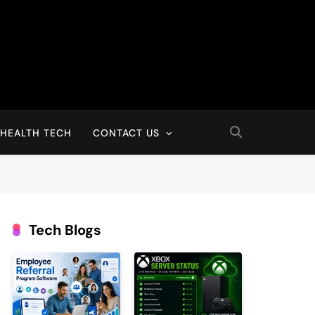
HEALTH TECH
CONTACT US
Tech Blogs