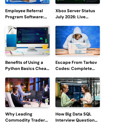
Employee Referral
Xbox Server Status
Program Software:
July 2026: Live
Boost Hiring
Updates and Outage
Efficiency and
Reports
Employee
Engagement
Benefits of Using a
Escape From Tarkov
Python Basics Cheat
Codes: Complete
Sheet
Guide to Rewards,
Redemption, and
Latest Updates
Why Leading
How Big Data SQL
Commodity Traders
Interview Questions
Look For The Best
Help You Ace