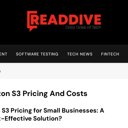
Read Dive
Daily Dose Of Tech
ENT
SOFTWARE TESTING
TECH NEWS
FINTECH
s
on S3 Pricing And Costs
S3 Pricing for Small Businesses: A
-Effective Solution?