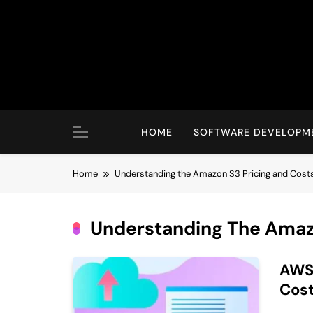
Skip
to
content
HOME
SOFTWARE DEVELOPM
Home
Understanding the Amazon S3 Pricing and Cost
Understanding The Amaz
AWS 
Cost