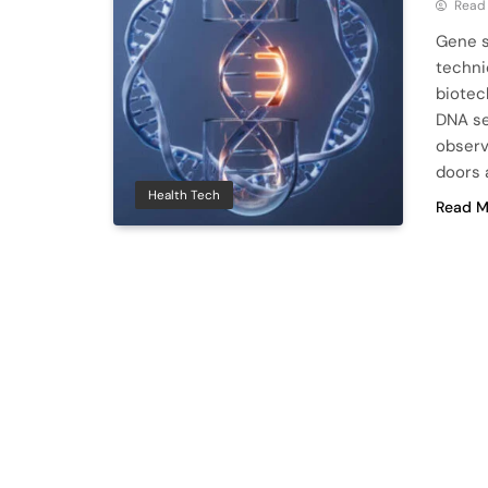
Read
Gene s
techni
biotec
DNA se
observi
doors 
Health Tech
Read M