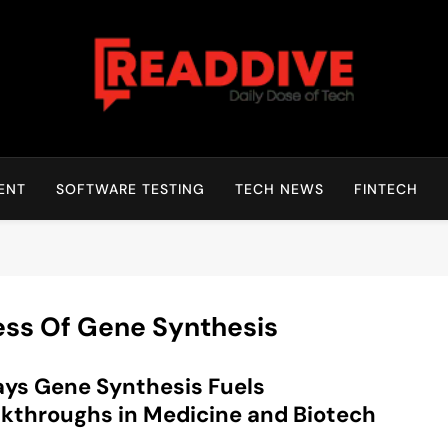
Read Dive
Daily Dose Of Tech
ENT
SOFTWARE TESTING
TECH NEWS
FINTECH
ess Of Gene Synthesis
ys Gene Synthesis Fuels
kthroughs in Medicine and Biotech