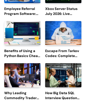
Employee Referral
Xbox Server Status
Program Software:
July 2026: Live
Boost Hiring
Updates and Outage
Efficiency and
Reports
Employee
Engagement
Benefits of Using a
Escape From Tarkov
Python Basics Cheat
Codes: Complete
Sheet
Guide to Rewards,
Redemption, and
Latest Updates
Why Leading
How Big Data SQL
Commodity Traders
Interview Questions
Look For The Best
Help You Ace