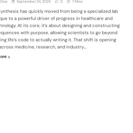
 Dive
September 24, 2025
0
7 Mins
ynthesis has quickly moved from being a specialized lab
que to a powerful driver of progress in healthcare and
hnology. At its core, it’s about designing and constructing
quences with purpose, allowing scientists to go beyond
ng life’s code to actually writing it. That shift is opening
across medicine, research, and industry….
ore