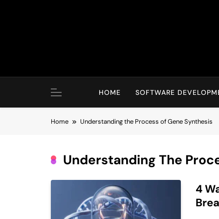
Skip
to
content
HOME
SOFTWARE DEVELOPM
Home
Understanding the Process of Gene Synthesis
Understanding The Proc
4 Wa
Brea