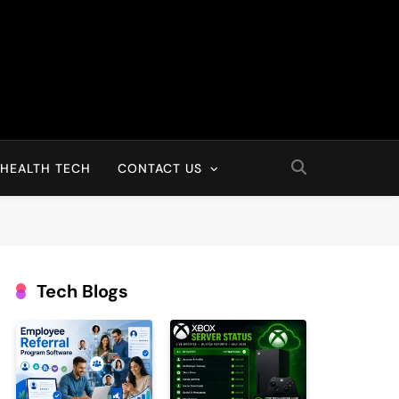
HEALTH TECH
CONTACT US
Tech Blogs