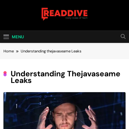
Skip
to
content
Read Dive
Daily Dose Of Tech
MENU
Home
Understanding thejavaseame Leaks
Understanding Thejavaseame
Leaks