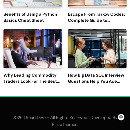
Benefits of Using a Python
Escape From Tarkov Codes:
Basics Cheat Sheet
Complete Guide to
Rewards, Redemption, and
Latest Updates
Why Leading Commodity
How Big Data SQL Interview
Traders Look For The Best
Questions Help You Ace
CTRM Software
Technical Interviews?
Companies?
2026 | Read Dive - All Rights Reserved | Developed By
.
BlazeThemes