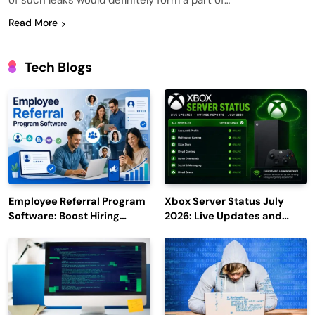
of such leaks would definitely form a part of…
Read More
Tech Blogs
Employee Referral Program
Xbox Server Status July
Software: Boost Hiring
2026: Live Updates and
Efficiency and Employee
Outage Reports
Engagement