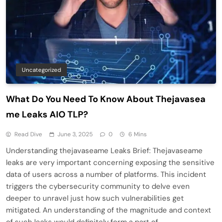
Uncategorized
What Do You Need To Know About Thejavasea
me Leaks AIO TLP?
Read Dive
June 3, 2025
0
6 Mins
Understanding thejavaseame Leaks Brief: Thejavaseame
leaks are very important concerning exposing the sensitive
data of users across a number of platforms. This incident
triggers the cybersecurity community to delve even
deeper to unravel just how such vulnerabilities get
mitigated. An understanding of the magnitude and context