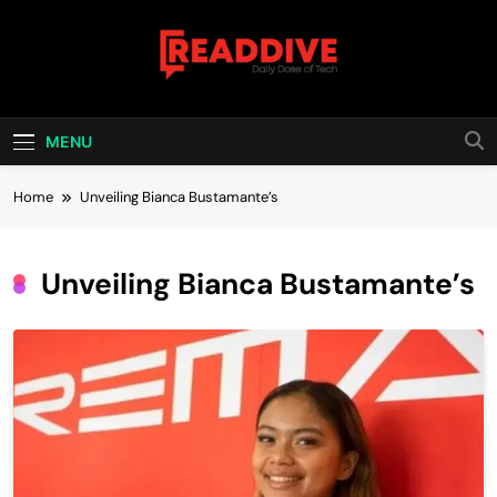
Skip
to
content
Read Dive
Daily Dose Of Tech
MENU
Home
Unveiling Bianca Bustamante’s
Unveiling Bianca Bustamante’s