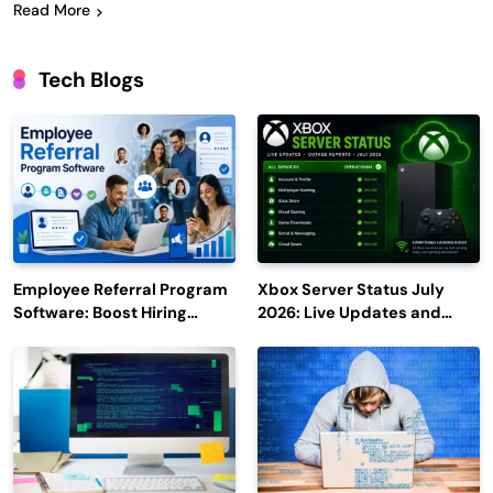
Read More
Tech Blogs
Employee Referral Program
Xbox Server Status July
Software: Boost Hiring
2026: Live Updates and
Efficiency and Employee
Outage Reports
Engagement