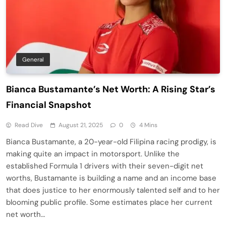
General
Bianca Bustamante’s Net Worth: A Rising Star’s
Financial Snapshot
Read Dive
August 21, 2025
0
4 Mins
Bianca Bustamante, a 20-year-old Filipina racing prodigy, is
making quite an impact in motorsport. Unlike the
established Formula 1 drivers with their seven-digit net
worths, Bustamante is building a name and an income base
that does justice to her enormously talented self and to her
blooming public profile. Some estimates place her current
net worth…