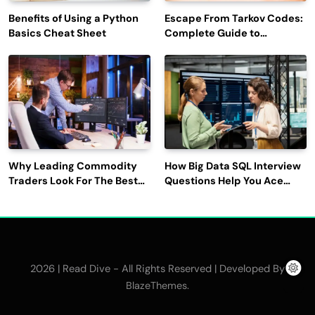
Benefits of Using a Python
Escape From Tarkov Codes:
Basics Cheat Sheet
Complete Guide to
Rewards, Redemption, and
Latest Updates
Why Leading Commodity
How Big Data SQL Interview
Traders Look For The Best
Questions Help You Ace
CTRM Software
Technical Interviews?
Companies?
2026 | Read Dive - All Rights Reserved | Developed By
.
BlazeThemes