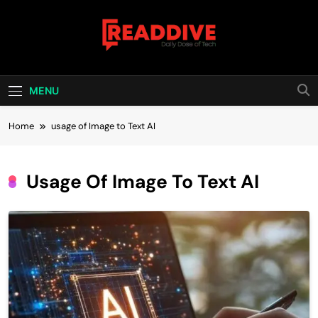
Skip
to
content
Read Dive
Daily Dose Of Tech
MENU
Home
usage of Image to Text AI
Usage Of Image To Text AI