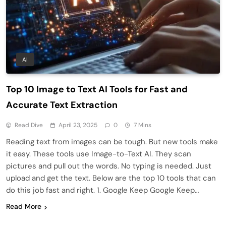
AI
Top 10 Image to Text AI Tools for Fast and
Accurate Text Extraction
Read Dive
April 23, 2025
0
7 Mins
Reading text from images can be tough. But new tools make
it easy. These tools use Image-to-Text AI. They scan
pictures and pull out the words. No typing is needed. Just
upload and get the text. Below are the top 10 tools that can
do this job fast and right. 1. Google Keep Google Keep…
Read More