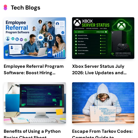
Tech Blogs
Employee Referral Program
Xbox Server Status July
Software: Boost Hiring
2026: Live Updates and
Efficiency and Employee
Outage Reports
Engagement
Benefits of Using a Python
Escape From Tarkov Codes:
Basics Cheat Sheet
Complete Guide to