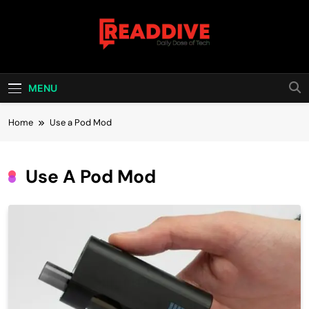
Skip
to
content
Read Dive
Daily Dose Of Tech
MENU
Home
Use a Pod Mod
Use A Pod Mod