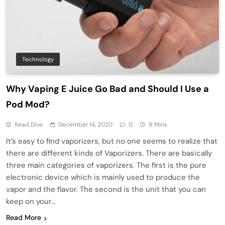
Technology
Why Vaping E Juice Go Bad and Should I Use a
Pod Mod?
Read Dive
December 14, 2020
0
9 Mins
It’s easy to find vaporizers, but no one seems to realize that
there are different kinds of Vaporizers. There are basically
three main categories of vaporizers. The first is the pure
electronic device which is mainly used to produce the
vapor and the flavor. The second is the unit that you can
keep on your…
Read More