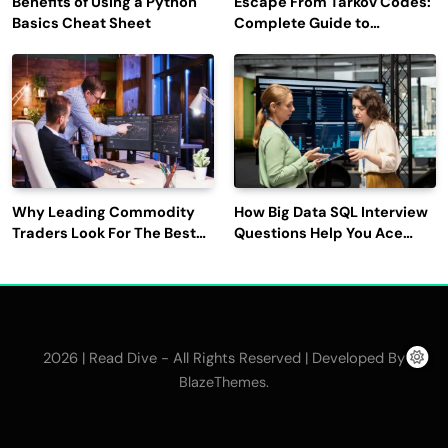
Benefits of Using a Python
Escape From Tarkov Codes:
Basics Cheat Sheet
Complete Guide to
Rewards, Redemption, and
Latest Updates
Why Leading Commodity
How Big Data SQL Interview
Traders Look For The Best
Questions Help You Ace
CTRM Software
Technical Interviews?
Companies?
2026 | Read Dive - All Rights Reserved | Developed By
.
BlazeThemes