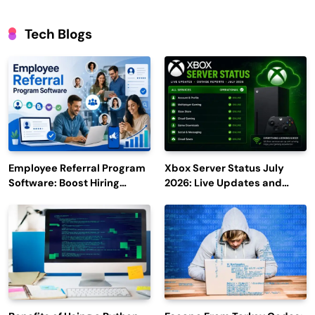
Tech Blogs
Employee Referral Program
Xbox Server Status July
Software: Boost Hiring
2026: Live Updates and
Efficiency and Employee
Outage Reports
Engagement