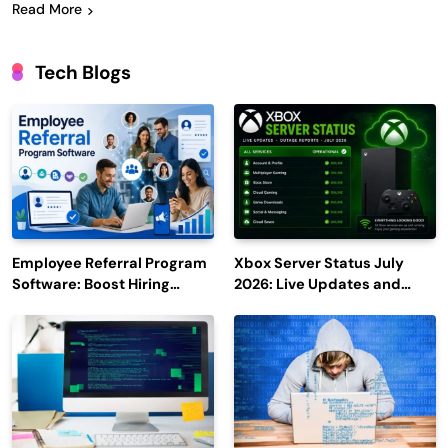
Read More
Tech Blogs
Employee Referral Program
Xbox Server Status July
Software: Boost Hiring
2026: Live Updates and
Efficiency and Employee
Outage Reports
Engagement