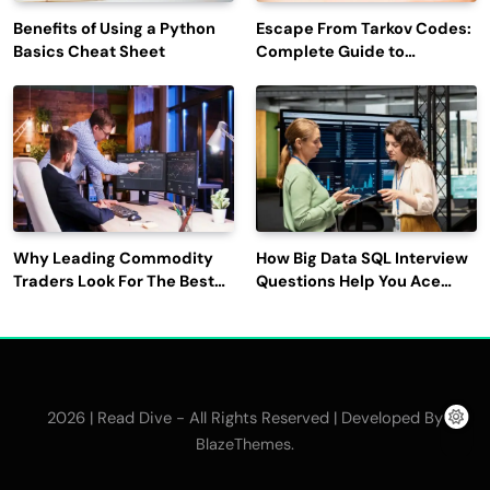
Benefits of Using a Python
Escape From Tarkov Codes:
Basics Cheat Sheet
Complete Guide to
Rewards, Redemption, and
Latest Updates
Why Leading Commodity
How Big Data SQL Interview
Traders Look For The Best
Questions Help You Ace
CTRM Software
Technical Interviews?
Companies?
2026 | Read Dive - All Rights Reserved | Developed By
.
BlazeThemes