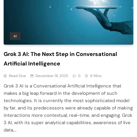
AI
Grok 3 AI: The Next Step in Conversational
Artificial Intelligence
Read Dive
December 18, 2025
0
6 Mins
Grok 3 AI is a Conversational Artificial Intelligence that
makes a big leap forward in the development of such
technologies. It is currently the most sophisticated model
by far, and its predecessors were already capable of making
interactions more contextual, real-time, and engaging. Grok
3 AI, with its super analytical capabilities, awareness of live
data,…