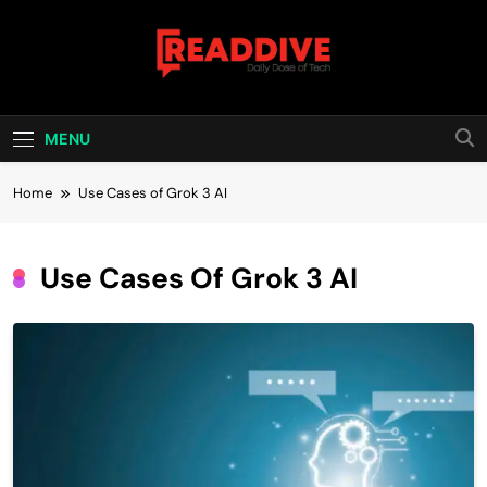
Skip
to
content
Read Dive
Daily Dose Of Tech
MENU
Home
Use Cases of Grok 3 AI
Use Cases Of Grok 3 AI