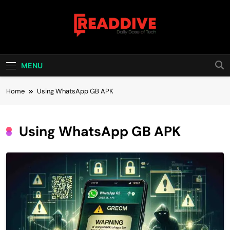
Skip
to
content
Read Dive
Daily Dose Of Tech
MENU
Home
Using WhatsApp GB APK
Using WhatsApp GB APK