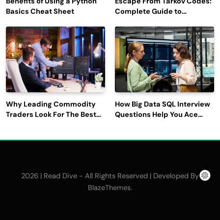
Benefits of Using a Python
Escape From Tarkov Codes:
Basics Cheat Sheet
Complete Guide to
Rewards, Redemption, and
Latest Updates
Why Leading Commodity
How Big Data SQL Interview
Traders Look For The Best
Questions Help You Ace
CTRM Software
Technical Interviews?
Companies?
2026 | Read Dive - All Rights Reserved | Developed By
.
BlazeThemes