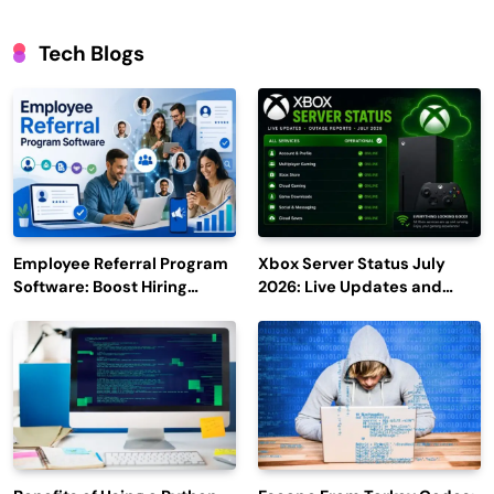
Tech Blogs
Employee Referral Program
Xbox Server Status July
Software: Boost Hiring
2026: Live Updates and
Efficiency and Employee
Outage Reports
Engagement