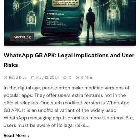
Marketing
WhatsApp GB APK: Legal Implications and User
Risks
Read Dive
May 13, 2024
0
6 Mins
In the digital age, people often make modified versions of
popular apps. They offer users extra features not in the
official releases. One such modified version is WhatsApp
GB APK. It is an unofficial variant of the widely used
WhatsApp messaging app. It promises more functions. But,
users must be aware of its legal risks….
Read More