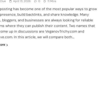
 Dive
April 13, 2026
0
11 Mins
posting has become one of the most popular ways to grow
 presence, build backlinks, and share knowledge. Many
, bloggers, and businesses are always looking for reliable
rms where they can publish their content. Two names that
come up in discussions are VeganovTrichy.com and
ve.com. In this article, we will compare both…
ore