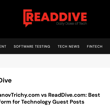
Read Dive
Daily Dose Of Tech
ENT
SOFTWARE TESTING
TECH NEWS
FINTECH
Dive
novTrichy.com vs ReadDive.com: Best
form for Technology Guest Posts