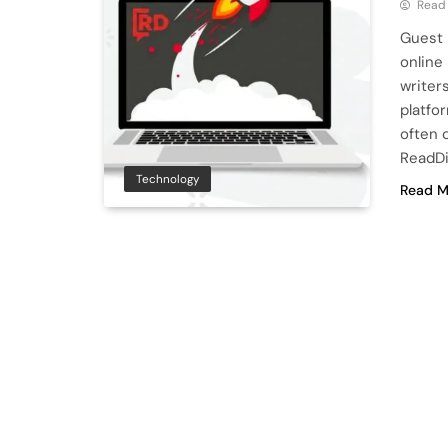
Read
Guest 
online
writers
platfo
often 
ReadDi
Technology
Read M