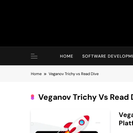
Skip
to
content
HOME
SOFTWARE DEVELOPM
Home
Veganov Trichy vs Read Dive
Veganov Trichy Vs Read 
Vega
Plat