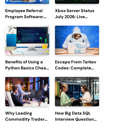
Employee Referral
Xbox Server Status
Program Software:
July 2026: Live
Boost Hiring
Updates and Outage
Efficiency and
Reports
Employee
Engagement
Benefits of Using a
Escape From Tarkov
Python Basics Cheat
Codes: Complete
Sheet
Guide to Rewards,
Redemption, and
Latest Updates
Why Leading
How Big Data SQL
Commodity Traders
Interview Questions
Look For The Best
Help You Ace