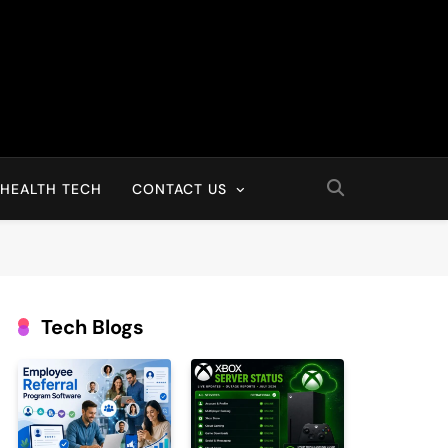
HEALTH TECH
CONTACT US
Tech Blogs