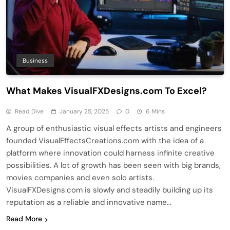
Business
What Makes VisualFXDesigns.com To Excel?
Read Dive
January 25, 2025
0
6 Mins
A group of enthusiastic visual effects artists and engineers
founded VisualEffectsCreations.com with the idea of a
platform where innovation could harness infinite creative
possibilities. A lot of growth has been seen with big brands,
movies companies and even solo artists.
VisualFXDesigns.com is slowly and steadily building up its
reputation as a reliable and innovative name…
Read More