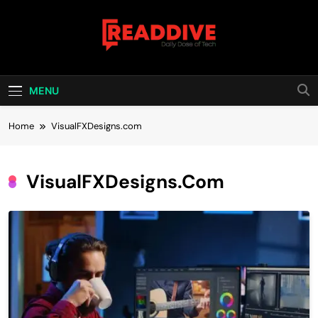
Skip
to
content
Read Dive
Daily Dose Of Tech
MENU
Home
VisualFXDesigns.com
VisualFXDesigns.com