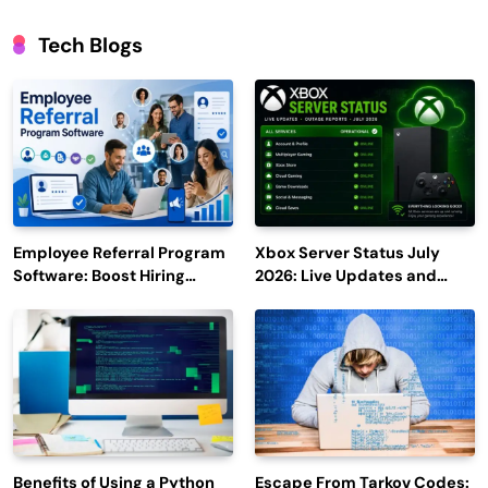
Tech Blogs
Employee Referral Program
Xbox Server Status July
Software: Boost Hiring
2026: Live Updates and
Efficiency and Employee
Outage Reports
Engagement
Benefits of Using a Python
Escape From Tarkov Codes: