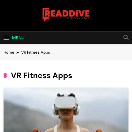
Skip
to
content
Read Dive
Daily Dose Of Tech
MENU
Home
VR Fitness Apps
VR Fitness Apps