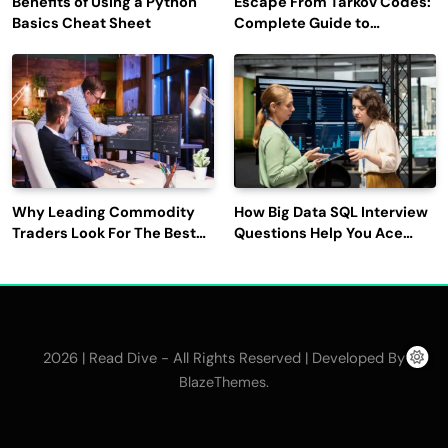
Benefits of Using a Python
Escape From Tarkov Codes:
Basics Cheat Sheet
Complete Guide to
Rewards, Redemption, and
Latest Updates
Why Leading Commodity
How Big Data SQL Interview
Traders Look For The Best
Questions Help You Ace
CTRM Software
Technical Interviews?
Companies?
2026 | Read Dive - All Rights Reserved | Developed By
.
BlazeThemes