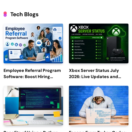
Tech Blogs
Employee Referral Program
Xbox Server Status July
Software: Boost Hiring
2026: Live Updates and
Efficiency and Employee
Outage Reports
Engagement