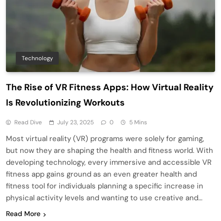
Technology
The Rise of VR Fitness Apps: How Virtual Reality
Is Revolutionizing Workouts
Read Dive
July 23, 2025
0
5 Mins
Most virtual reality (VR) programs were solely for gaming,
but now they are shaping the health and fitness world. With
developing technology, every immersive and accessible VR
fitness app gains ground as an even greater health and
fitness tool for individuals planning a specific increase in
physical activity levels and wanting to use creative and…
Read More