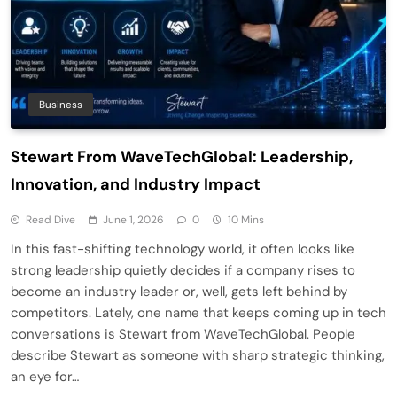
Business
Stewart From WaveTechGlobal: Leadership,
Innovation, and Industry Impact
Read Dive
June 1, 2026
0
10 Mins
In this fast-shifting technology world, it often looks like
strong leadership quietly decides if a company rises to
become an industry leader or, well, gets left behind by
competitors. Lately, one name that keeps coming up in tech
conversations is Stewart from WaveTechGlobal. People
describe Stewart as someone with sharp strategic thinking,
an eye for…