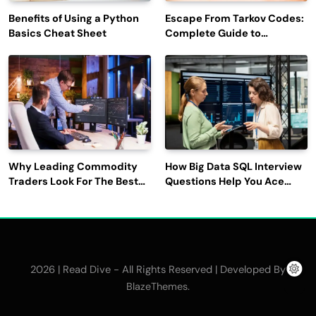
Benefits of Using a Python
Escape From Tarkov Codes:
Basics Cheat Sheet
Complete Guide to
Rewards, Redemption, and
Latest Updates
Why Leading Commodity
How Big Data SQL Interview
Traders Look For The Best
Questions Help You Ace
CTRM Software
Technical Interviews?
Companies?
2026 | Read Dive - All Rights Reserved | Developed By
.
BlazeThemes