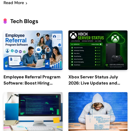
Read More
Tech Blogs
Employee Referral Program
Xbox Server Status July
Software: Boost Hiring
2026: Live Updates and
Efficiency and Employee
Outage Reports
Engagement