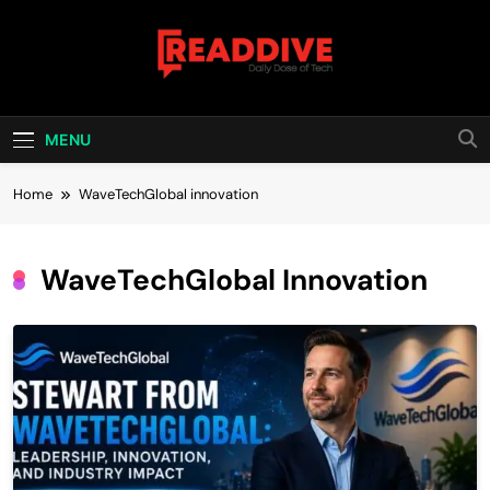
Skip
to
content
Read Dive
Daily Dose Of Tech
MENU
Home
WaveTechGlobal innovation
WaveTechGlobal Innovation