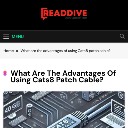
Skip
to
content
Read Dive
Daily Dose Of Tech
MENU
Home
What are the advantages of using Cats8 patch cable?
What Are The Advantages Of
Using Cats8 Patch Cable?