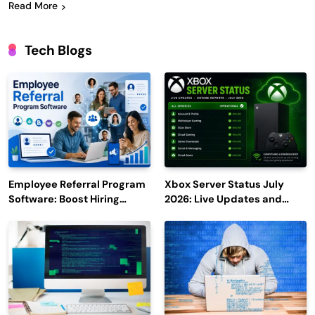
Read More
Tech Blogs
Employee Referral Program
Xbox Server Status July
Software: Boost Hiring
2026: Live Updates and
Efficiency and Employee
Outage Reports
Engagement