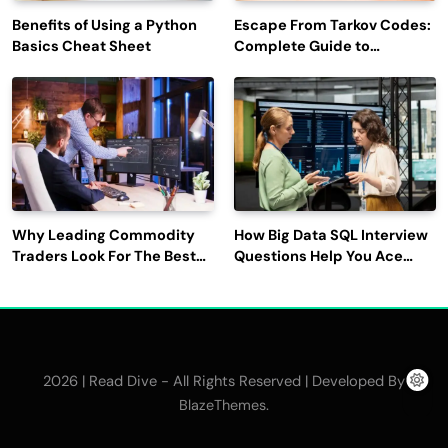
Benefits of Using a Python
Escape From Tarkov Codes:
Basics Cheat Sheet
Complete Guide to
Rewards, Redemption, and
Latest Updates
Why Leading Commodity
How Big Data SQL Interview
Traders Look For The Best
Questions Help You Ace
CTRM Software
Technical Interviews?
Companies?
2026 | Read Dive - All Rights Reserved | Developed By
.
BlazeThemes