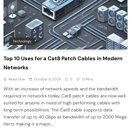
Technology
Top 10 Uses for a Cat8 Patch Cables in Modern
Networks
Read Dive
October 8, 2024
0
13 Mins
With an increase of network speeds and the bandwidth
required in networks today, Cat8 patch cables are now well
suited for anyone in need of high performing cables with
long term possibilities. The Cat8 cable supports data
transfer of up to 40 Gbps at bandwidth of up to 2000 Mega
Hertz making it a major…