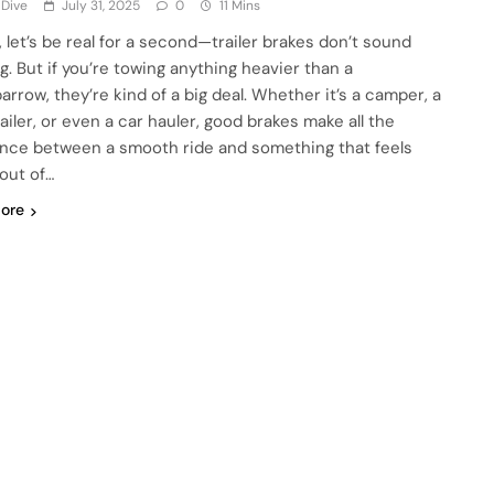
 Dive
July 31, 2025
0
11 Mins
, let’s be real for a second—trailer brakes don’t sound
g. But if you’re towing anything heavier than a
arrow, they’re kind of a big deal. Whether it’s a camper, a
ailer, or even a car hauler, good brakes make all the
ence between a smooth ride and something that feels
 out of…
ore