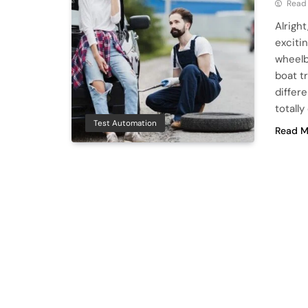
Read
Alright
excitin
wheelb
boat tr
differ
totally
Test Automation
Read M