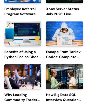
Employee Referral
Xbox Server Status
Program Software:
July 2026: Live
Boost Hiring
Updates and Outage
Efficiency and
Reports
Employee
Engagement
Benefits of Using a
Escape From Tarkov
Python Basics Cheat
Codes: Complete
Sheet
Guide to Rewards,
Redemption, and
Latest Updates
Why Leading
How Big Data SQL
Commodity Traders
Interview Questions
Look For The Best
Help You Ace