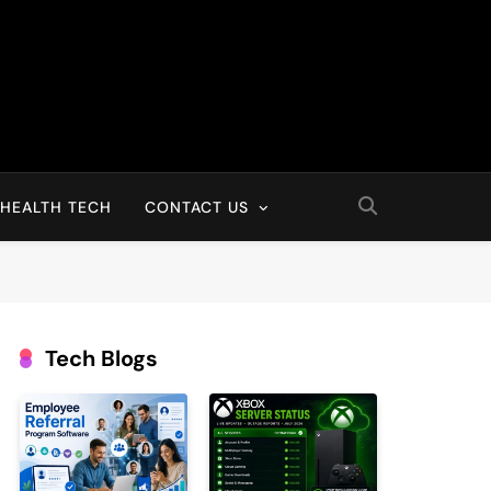
HEALTH TECH
CONTACT US
Tech Blogs