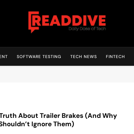
Read Dive
Daily Dose Of Tech
ENT
SOFTWARE TESTING
TECH NEWS
FINTECH
Truth About Trailer Brakes (And Why
Shouldn’t Ignore Them)