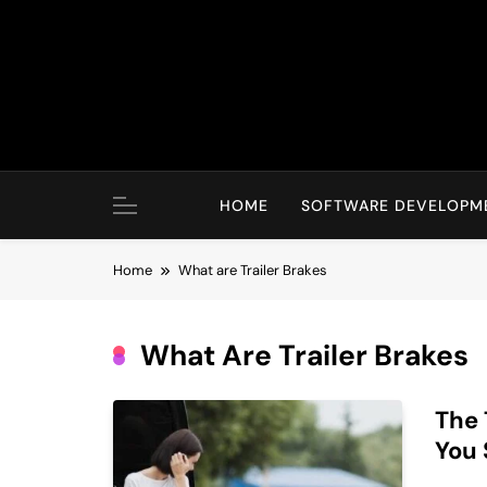
Skip
to
content
HOME
SOFTWARE DEVELOPM
Home
What are Trailer Brakes
What Are Trailer Brakes
The 
You 